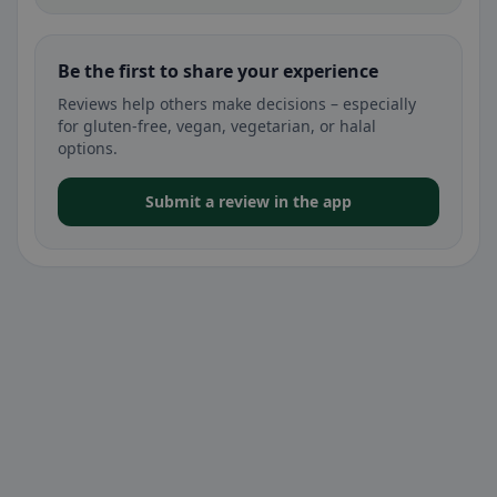
Be the first to share your experience
Reviews help others make decisions – especially
for gluten-free, vegan, vegetarian, or halal
options.
Submit a review in the app