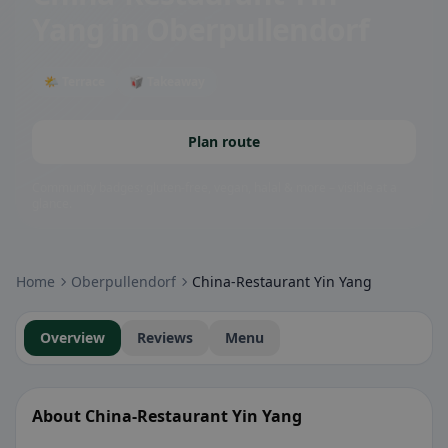
Yang
in Oberpullendorf
🌤 Terrace
🥡 Takeaway
Plan route
Community badges: gluten-free, vegan, halal & more – visible at a
glance.
Home
Oberpullendorf
China-Restaurant Yin Yang
Overview
Reviews
Menu
About China-Restaurant Yin Yang