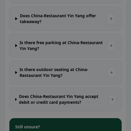
Does China-Restaurant Yin Yang offer
+
takeaway?
Is there free parking at China-Restaurant
+
Yin Yang?
Is there outdoor seating at China-
+
Restaurant Yin Yang?
Does China-Restaurant Yin Yang accept
+
debit or credit card payments?
Still unsure?