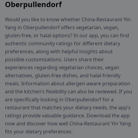
Oberpullendorf
Would you like to know whether China-Restaurant Yin
Yang in Oberpullendorf offers vegetarian, vegan,
gluten-free, or halal options? In our app, you can find
authentic community ratings for different dietary
preferences, along with helpful insights about
possible customizations. Users share their
experiences regarding vegetarian choices, vegan
alternatives, gluten-free dishes, and halal-friendly
meals. Information about allergen-aware preparation
and the kitchen’s flexibility can also be reviewed. If you
are specifically looking in Oberpullendorf for a
restaurant that matches your dietary needs, the app’s
ratings provide valuable guidance. Download the app
now and discover how well China-Restaurant Yin Yang
fits your dietary preferences.