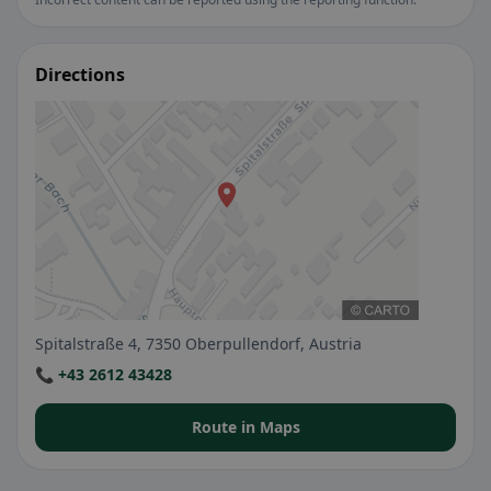
Directions
Spitalstraße 4, 7350 Oberpullendorf, Austria
📞 +43 2612 43428
Route in Maps