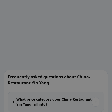
Frequently asked questions about China-
Restaurant Yin Yang
What price category does China-Restaurant
+
Yin Yang fall into?