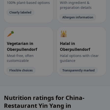
100% plant-based options
With ingredient &
preparation details
Clearly labeled
Allergen information
🥕
🕌
Vegetarian in
Halal in
Oberpullendorf
Oberpullendorf
Meat-free, often
Halal options with clear
customizable
guidance
Flexible choices
Transparently marked
Nutrition ratings for China-
Restaurant Yin Yang in