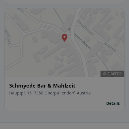
Schmyede Bar & Mahlzeit
Hauptpl. 15, 7350 Oberpullendorf, Austria
Details