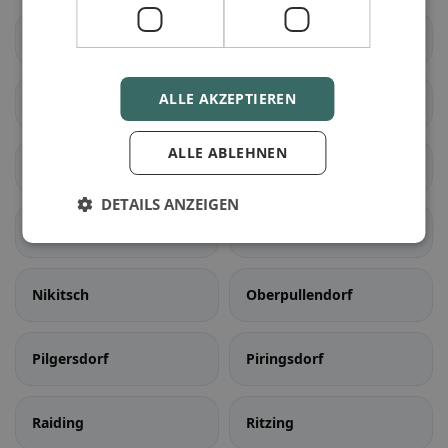
Kobersdorf
Lackenbach
ALLE AKZEPTIEREN
Lockenhaus
Lutzmannsburg
ALLE ABLEHNEN
Mannersdorf an der
Markt Sankt Martin
Rabnitz
DETAILS ANZEIGEN
Neckenmarkt
Neutal
Nikitsch
Oberpullendorf
Pilgersdorf
Piringsdorf
Raiding
Ritzing