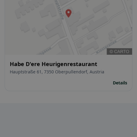
Habe D'ere Heurigenrestaurant
Hauptstraße 61, 7350 Oberpullendorf, Austria
Details