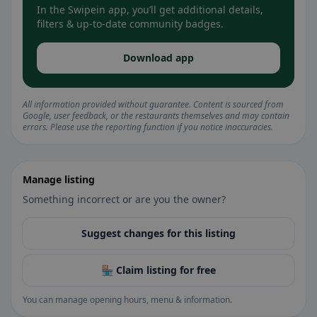
In the Swipein app, you’ll get additional details,
filters & up-to-date community badges.
Download app
All information provided without guarantee. Content is sourced from
Google, user feedback, or the restaurants themselves and may contain
errors. Please use the reporting function if you notice inaccuracies.
Manage listing
Something incorrect or are you the owner?
Suggest changes for this listing
🏪 Claim listing for free
You can manage opening hours, menu & information.