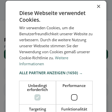
×
Diese Webseite verwendet
Cookies.
Wir verwenden Cookies, um die
Benutzerfreundlichkeit unserer Website zu
Places nearby
verbessern. Durch die weitere Nutzung
unserer Webseite stimmen Sie der
Find the right place for your restaurant search.
Verwendung von Cookies gemäß unserer
Show all places
Cookie-Richtlinie zu.
Weitere
Informationen
ALLE PARTNER ANZEIGEN
(1650) →
Deutschkreutz
Draßmarkt
Unbedingt
Performance
erforderlich
Frankenau-
Großwarasdorf
Unterpullendorf
Horitschon
Kaisersdorf
Targeting
Funktionalität