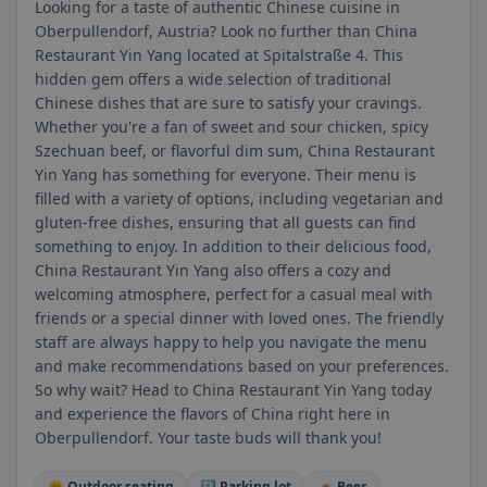
Looking for a taste of authentic Chinese cuisine in
Oberpullendorf, Austria? Look no further than China
Restaurant Yin Yang located at Spitalstraße 4. This
hidden gem offers a wide selection of traditional
Chinese dishes that are sure to satisfy your cravings.
Whether you're a fan of sweet and sour chicken, spicy
Szechuan beef, or flavorful dim sum, China Restaurant
Yin Yang has something for everyone. Their menu is
filled with a variety of options, including vegetarian and
gluten-free dishes, ensuring that all guests can find
something to enjoy. In addition to their delicious food,
China Restaurant Yin Yang also offers a cozy and
welcoming atmosphere, perfect for a casual meal with
friends or a special dinner with loved ones. The friendly
staff are always happy to help you navigate the menu
and make recommendations based on your preferences.
So why wait? Head to China Restaurant Yin Yang today
and experience the flavors of China right here in
Oberpullendorf. Your taste buds will thank you!
🌞 Outdoor seating
🅿️ Parking lot
🍺 Beer