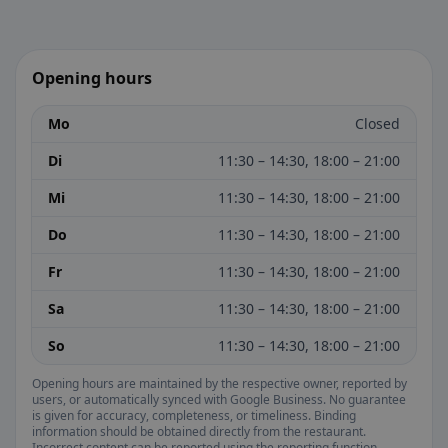
Opening hours
Mo
Closed
Di
11:30 – 14:30, 18:00 – 21:00
Mi
11:30 – 14:30, 18:00 – 21:00
Do
11:30 – 14:30, 18:00 – 21:00
Fr
11:30 – 14:30, 18:00 – 21:00
Sa
11:30 – 14:30, 18:00 – 21:00
So
11:30 – 14:30, 18:00 – 21:00
Opening hours are maintained by the respective owner, reported by
users, or automatically synced with Google Business. No guarantee
is given for accuracy, completeness, or timeliness. Binding
information should be obtained directly from the restaurant.
Incorrect content can be reported using the reporting function.