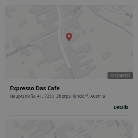
Expresso Das Cafe
Hauptstraße 41, 7350 Oberpullendorf, Austria
Details