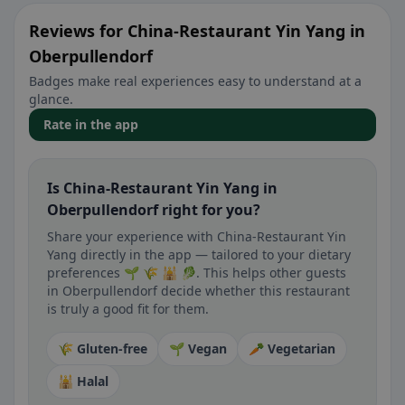
Reviews for China-Restaurant Yin Yang in
Oberpullendorf
Badges make real experiences easy to understand at a
glance.
Rate in the app
Is China-Restaurant Yin Yang in
Oberpullendorf right for you?
Share your experience with China-Restaurant Yin
Yang directly in the app — tailored to your dietary
preferences 🌱 🌾 🕌 🥬. This helps other guests
in Oberpullendorf decide whether this restaurant
is truly a good fit for them.
🌾 Gluten-free
🌱 Vegan
🥕 Vegetarian
🕌 Halal