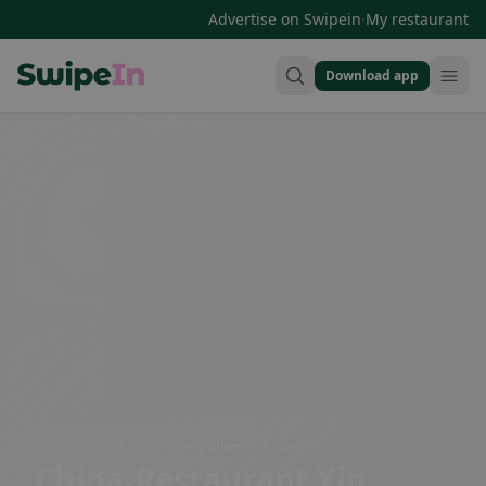
·
Advertise on Swipein
My restaurant
Download app
Swipein Homepage
Spitalstraße 4, 7350 Oberpullendorf, Austria
China-Restaurant Yin