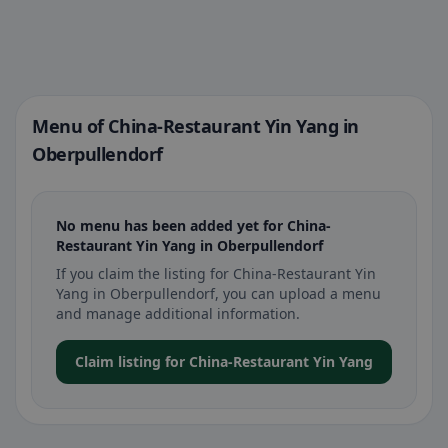
Menu of China-Restaurant Yin Yang in
Oberpullendorf
No menu has been added yet for China-
Restaurant Yin Yang in Oberpullendorf
If you claim the listing for China-Restaurant Yin
Yang in Oberpullendorf, you can upload a menu
and manage additional information.
Claim listing for China-Restaurant Yin Yang