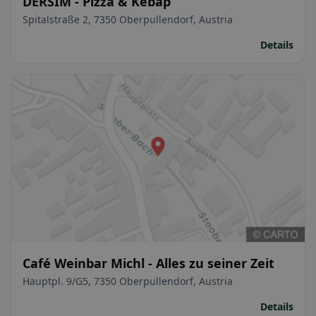
DERSIM - Pizza & Kebap
Spitalstraße 2, 7350 Oberpullendorf, Austria
Details
Café Weinbar Michl - Alles zu seiner Zeit
Hauptpl. 9/G5, 7350 Oberpullendorf, Austria
Details