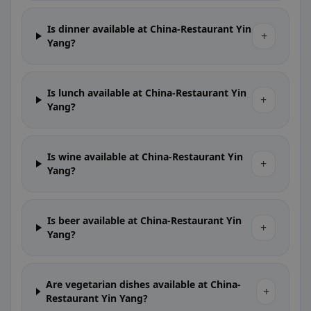
Is dinner available at China-Restaurant Yin
+
Yang?
Is lunch available at China-Restaurant Yin
+
Yang?
Is wine available at China-Restaurant Yin
+
Yang?
Is beer available at China-Restaurant Yin
+
Yang?
Are vegetarian dishes available at China-
+
Restaurant Yin Yang?