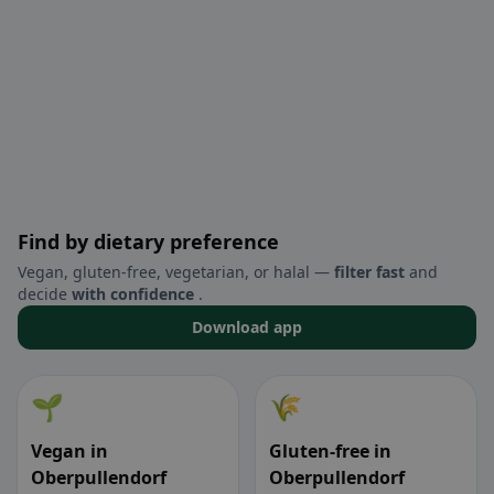
Find by dietary preference
Vegan, gluten-free, vegetarian, or halal —
filter fast
and
decide
with confidence
.
Download app
🌱
🌾
Vegan in
Gluten-free in
Oberpullendorf
Oberpullendorf