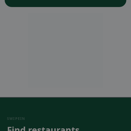
SWIPEIN
Find restaurants