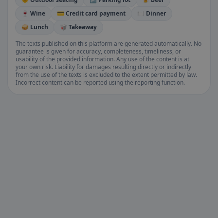
🍷 Wine
💳 Credit card payment
🍽️ Dinner
🥪 Lunch
🥡 Takeaway
The texts published on this platform are generated automatically. No
guarantee is given for accuracy, completeness, timeliness, or
usability of the provided information. Any use of the content is at
your own risk. Liability for damages resulting directly or indirectly
from the use of the texts is excluded to the extent permitted by law.
Incorrect content can be reported using the reporting function.