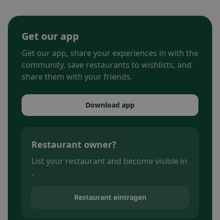
Get our app
Get our app, share your experiences in with the
community, save restaurants to wishlists, and
share them with your friends.
Download app
Restaurant owner?
List your restaurant and become visible in
.
Restaurant eintragen