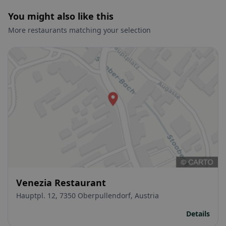
You might also like this
More restaurants matching your selection
Venezia Restaurant
Hauptpl. 12, 7350 Oberpullendorf, Austria
Details