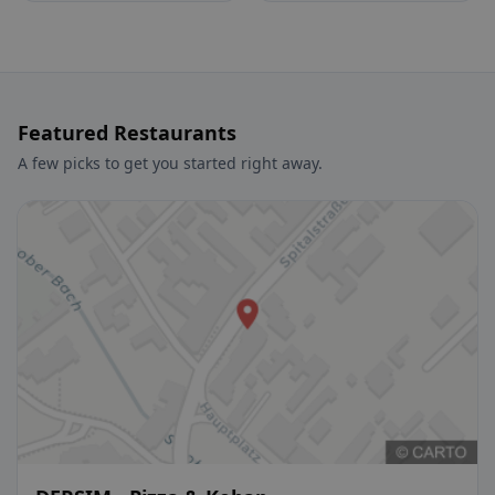
Featured Restaurants
A few picks to get you started right away.