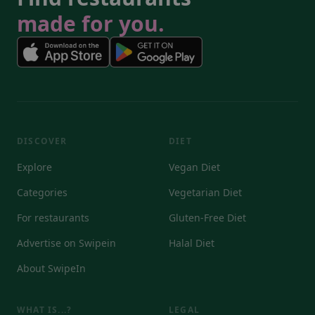
made for you.
DISCOVER
DIET
Explore
Vegan Diet
Categories
Vegetarian Diet
For restaurants
Gluten-Free Diet
Advertise on Swipein
Halal Diet
About SwipeIn
WHAT IS...?
LEGAL