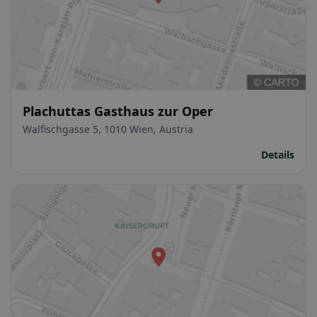
Plachuttas Gasthaus zur Oper
Walfischgasse 5, 1010 Wien, Austria
Details