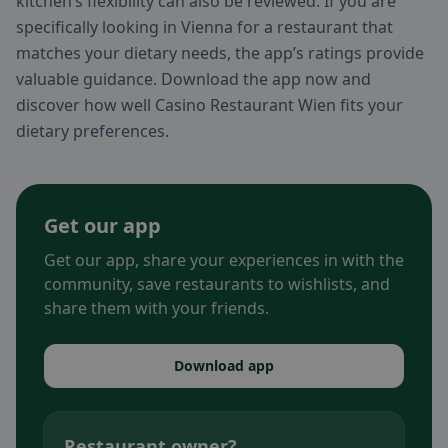
kitchen’s flexibility can also be reviewed. If you are
specifically looking in Vienna for a restaurant that
matches your dietary needs, the app’s ratings provide
valuable guidance. Download the app now and
discover how well Casino Restaurant Wien fits your
dietary preferences.
Get our app
Get our app, share your experiences in with the
community, save restaurants to wishlists, and
share them with your friends.
Download app
Restaurant owner?