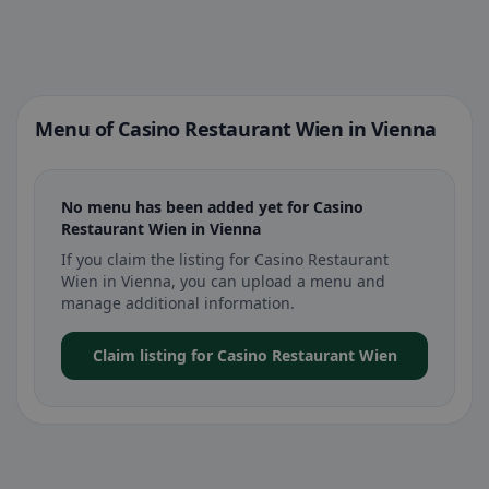
Menu of Casino Restaurant Wien in Vienna
No menu has been added yet for Casino
Restaurant Wien in Vienna
If you claim the listing for Casino Restaurant
Wien in Vienna, you can upload a menu and
manage additional information.
Claim listing for Casino Restaurant Wien