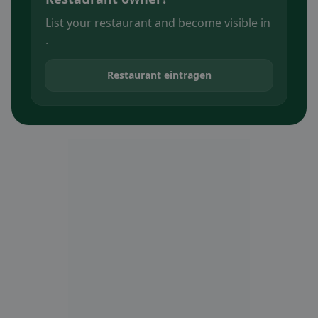
List your restaurant and become visible in
.
Restaurant eintragen