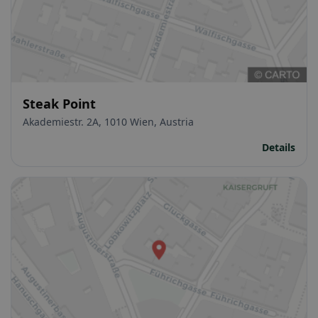
Steak Point
Akademiestr. 2A, 1010 Wien, Austria
Details