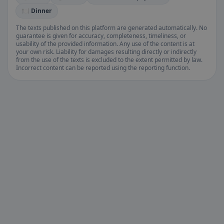
🍽️ Dinner
The texts published on this platform are generated automatically. No
guarantee is given for accuracy, completeness, timeliness, or
usability of the provided information. Any use of the content is at
your own risk. Liability for damages resulting directly or indirectly
from the use of the texts is excluded to the extent permitted by law.
Incorrect content can be reported using the reporting function.