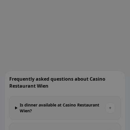
Frequently asked questions about Casino
Restaurant Wien
Is dinner available at Casino Restaurant
+
Wien?