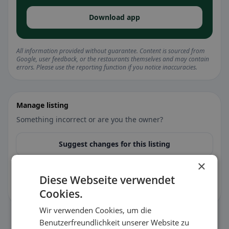
Download app
All information provided without guarantee. Content is sourced from
Google, user feedback, or the restaurants themselves and may contain
errors. Please use the reporting function if you notice inaccuracies.
Manage listing
Something incorrect or are you the owner?
Suggest changes for this listing
×
🏪 Claim listing for free
Diese Webseite verwendet
Cookies.
You can manage opening hours, menu & information.
Wir verwenden Cookies, um die
Benutzerfreundlichkeit unserer Website zu