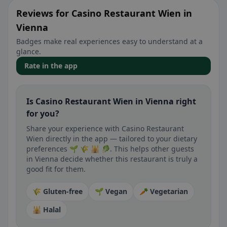
Reviews for Casino Restaurant Wien in
Vienna
Badges make real experiences easy to understand at a
glance.
Rate in the app
Is Casino Restaurant Wien in Vienna right
for you?
Share your experience with Casino Restaurant
Wien directly in the app — tailored to your dietary
preferences 🌱 🌾 🕌 🥬. This helps other guests
in Vienna decide whether this restaurant is truly a
good fit for them.
🌾 Gluten-free
🌱 Vegan
🥕 Vegetarian
🕌 Halal