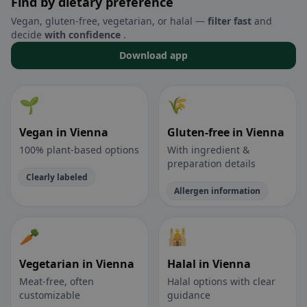
Find by dietary preference
Vegan, gluten-free, vegetarian, or halal —
filter fast
and
decide
with confidence
.
Download app
🌱
🌾
Vegan in Vienna
Gluten-free in Vienna
100% plant-based options
With ingredient &
preparation details
Clearly labeled
Allergen information
🥕
🕌
Vegetarian in Vienna
Halal in Vienna
Meat-free, often
Halal options with clear
customizable
guidance