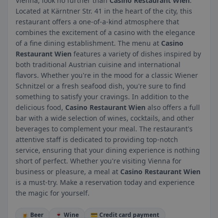
Vienna, look no further than
Casino Restaurant Wien
.
Located at Kärntner Str. 41 in the heart of the city, this
restaurant offers a one-of-a-kind atmosphere that
combines the excitement of a casino with the elegance
of a fine dining establishment. The menu at
Casino
Restaurant Wien
features a variety of dishes inspired by
both traditional Austrian cuisine and international
flavors. Whether you're in the mood for a classic Wiener
Schnitzel or a fresh seafood dish, you're sure to find
something to satisfy your cravings. In addition to the
delicious food,
Casino Restaurant Wien
also offers a full
bar with a wide selection of wines, cocktails, and other
beverages to complement your meal. The restaurant's
attentive staff is dedicated to providing top-notch
service, ensuring that your dining experience is nothing
short of perfect. Whether you're visiting Vienna for
business or pleasure, a meal at
Casino Restaurant Wien
is a must-try. Make a reservation today and experience
the magic for yourself.
🍺 Beer
🍷 Wine
💳 Credit card payment