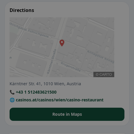
Directions
Kärntner Str. 41, 1010 Wien, Austria
📞 +43 1 512483621500
🌐 casinos.at/casinos/wien/casino-restaurant
Route in Maps