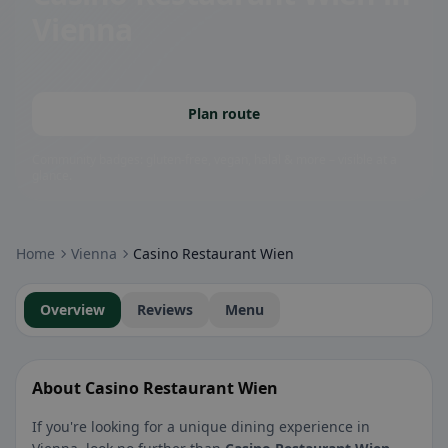
Vienna
Plan route
Community badges: gluten-free, vegan, halal & more – visible at a
glance.
Home
Vienna
Casino Restaurant Wien
Overview
Reviews
Menu
About Casino Restaurant Wien
If you're looking for a unique dining experience in