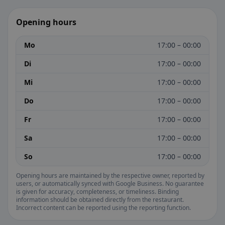
Opening hours
Mo
17:00 – 00:00
Di
17:00 – 00:00
Mi
17:00 – 00:00
Do
17:00 – 00:00
Fr
17:00 – 00:00
Sa
17:00 – 00:00
So
17:00 – 00:00
Opening hours are maintained by the respective owner, reported by
users, or automatically synced with Google Business. No guarantee
is given for accuracy, completeness, or timeliness. Binding
information should be obtained directly from the restaurant.
Incorrect content can be reported using the reporting function.