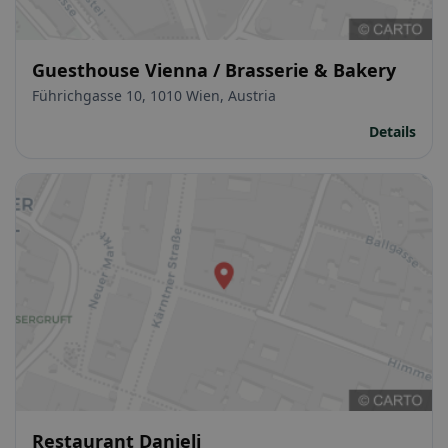
Guesthouse Vienna / Brasserie & Bakery
Führichgasse 10, 1010 Wien, Austria
Details
Restaurant Danieli