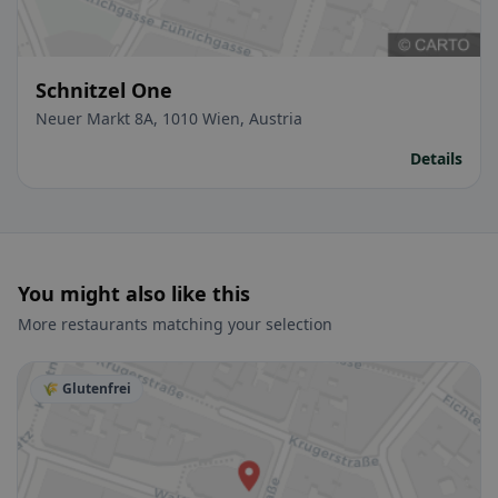
Schnitzel One
Neuer Markt 8A, 1010 Wien, Austria
Details
You might also like this
More restaurants matching your selection
🌾 Glutenfrei