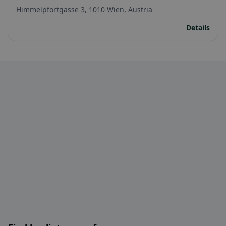
Himmelpfortgasse 3, 1010 Wien, Austria
Details