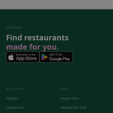
SWIPEIN
Find restaurants
made for you.
DISCOVER
DIET
Explore
Vegan Diet
Categories
Vegetarian Diet