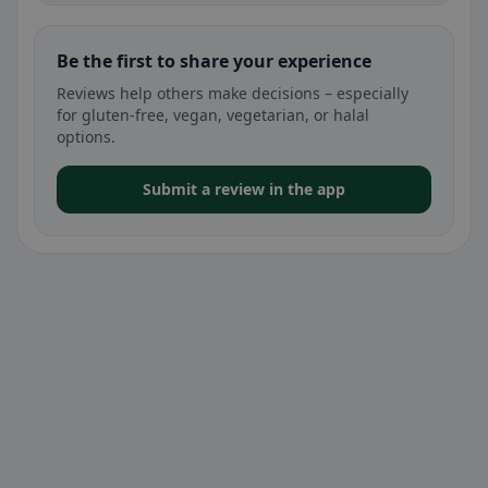
Be the first to share your experience
Reviews help others make decisions – especially
for gluten-free, vegan, vegetarian, or halal
options.
Submit a review in the app