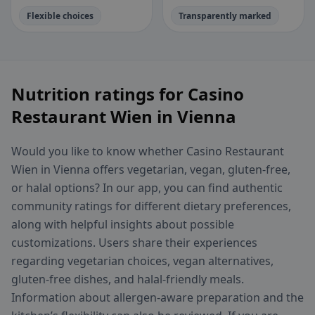
Flexible choices
Transparently marked
Nutrition ratings for Casino
Restaurant Wien in Vienna
Would you like to know whether Casino Restaurant
Wien in Vienna offers vegetarian, vegan, gluten-free,
or halal options? In our app, you can find authentic
community ratings for different dietary preferences,
along with helpful insights about possible
customizations. Users share their experiences
regarding vegetarian choices, vegan alternatives,
gluten-free dishes, and halal-friendly meals.
Information about allergen-aware preparation and the