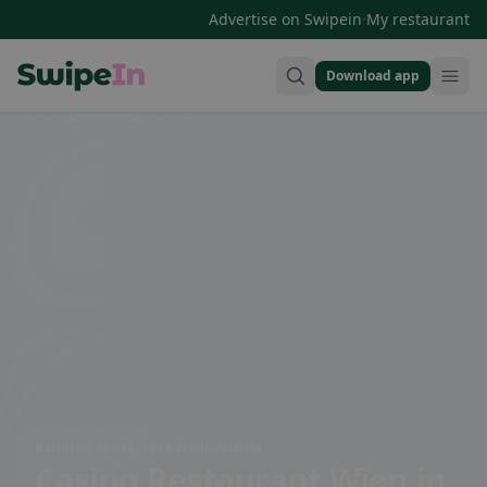
·
Advertise on Swipein
My restaurant
Download app
Swipein Homepage
Kärntner Str. 41, 1010 Wien, Austria
Casino Restaurant Wien
in