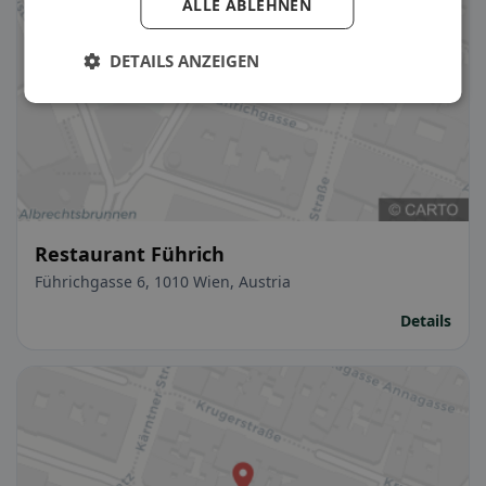
ALLE ABLEHNEN
DETAILS ANZEIGEN
Restaurant Führich
Führichgasse 6, 1010 Wien, Austria
Details