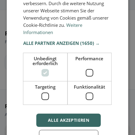
verbessern. Durch die weitere Nutzung
unserer Webseite stimmen Sie der
Verwendung von Cookies gemäß unserer
Cookie-Richtlinie zu.
Weitere
Places nearby
Informationen
Find the right place for your restaurant search.
ALLE PARTNER ANZEIGEN
(1650) →
Unbedingt
Performance
Vienna
erforderlich
Targeting
Funktionalität
Featured Restaurants
A few picks to get you started right away.
ALLE AKZEPTIEREN
🌾 Glutenfrei