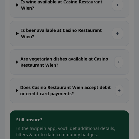
Is wine available at Casino Restaurant
+
Wien?
Is beer available at Casino Restaurant
+
Wien?
Are vegetarian dishes available at Casino
+
Restaurant Wien?
Does Casino Restaurant Wien accept debit
+
or credit card payments?
Still unsure?
In the Swipein app, you’ll get additional details,
filters & up-to-date community badges.