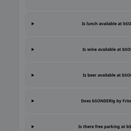
Is lunch available at b
Is wine available at bS
Is beer available at bS
Does bSONDERig by Fris
Is there free parking at 