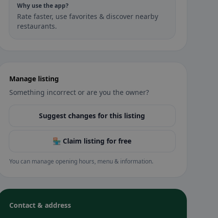
Why use the app?
Rate faster, use favorites & discover nearby
restaurants.
Manage listing
Something incorrect or are you the owner?
Suggest changes for this listing
🏪 Claim listing for free
You can manage opening hours, menu & information.
Contact & address