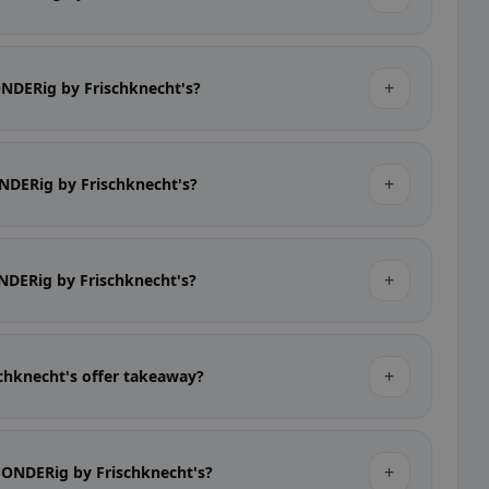
+
SONDERig by Frischknecht's?
+
ONDERig by Frischknecht's?
+
ONDERig by Frischknecht's?
+
chknecht's offer takeaway?
+
bSONDERig by Frischknecht's?