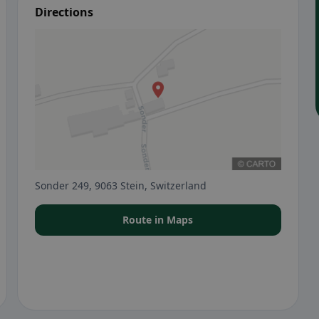
Directions
Sonder 249, 9063 Stein, Switzerland
Route in Maps