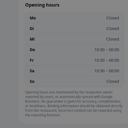
Opening hours
Mo
Closed
Di
Closed
Mi
Closed
Do
10:30 – 00:00
Fr
10:30 – 00:00
Sa
10:30 – 00:00
So
Closed
Opening hours are maintained by the respective owner,
reported by users, or automatically synced with Google
Business. No guarantee is given for accuracy, completeness,
or timeliness. Binding information should be obtained directly
from the restaurant. Incorrect content can be reported using
the reporting function.