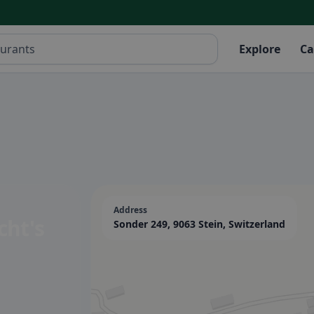
Explore
Ca
Address
cht's
Sonder 249, 9063 Stein, Switzerland