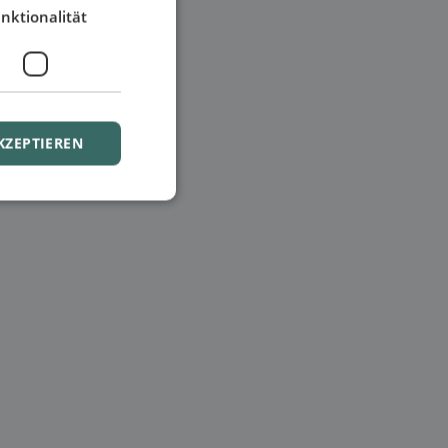
nktionalität
KZEPTIEREN