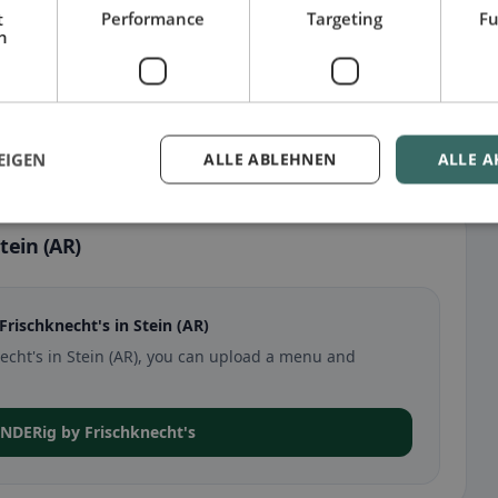
t
Performance
Targeting
Fu
h
EIGEN
ALLE ABLEHNEN
ALLE A
tein (AR)
ischknecht's in Stein (AR)
necht's in Stein (AR), you can upload a menu and
ONDERig by Frischknecht's