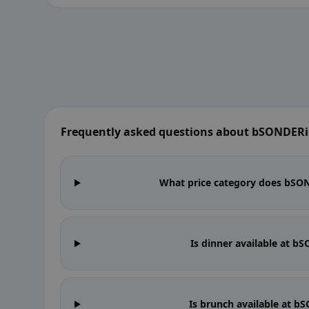
Frequently asked questions about bSONDERig
What price category does bSOND
Is dinner available at b
Is brunch available at b