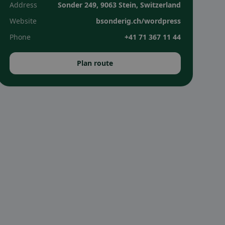
Address
Sonder 249, 9063 Stein, Switzerland
Website
bsonderig.ch/wordpress
Phone
+41 71 367 11 44
Plan route