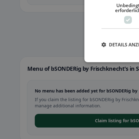
Unbeding
erforderlic
DETAILS ANZ
Menu of bSONDERig by Frischknecht's in S
No menu has been added yet for bSONDERig by Fr
If you claim the listing for bSONDERig by Frischk
manage additional information.
Claim listing for bS