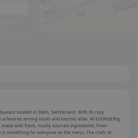
 a glance.
aurant located in Stein, Switzerland. With its cozy
a favorite among locals and tourists alike. At bSONDERig,
e made with fresh, locally sourced ingredients. From
ere is something for everyone on the menu. The chefs at