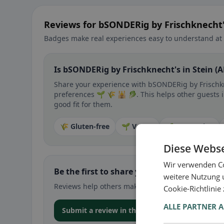
Reviews for bSONDERig by Frischknecht's
Badges make real experiences easy to understand at 
Is bSONDERig by Frischknecht's in Stein (A
Share your experience with bSONDERig by Frischkne
preferences 🌱 🌾 🕌 🥬. This helps other guests in
good fit for them.
🌾 Gluten-free
🌱 Vegan
🥕 Vegetarian
Diese Webse
Wir verwenden Co
Be the first to share your experience
weitere Nutzung 
Reviews help others make decisions – especially for
Cookie-Richtlinie
ALLE PARTNER 
Submit a review in the app