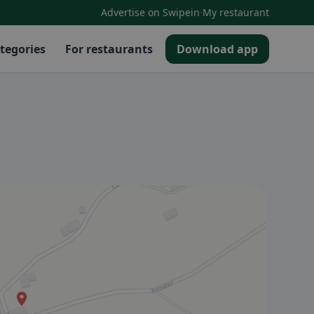
·
Advertise on Swipein
My restaurant
tegories
For restaurants
Download app