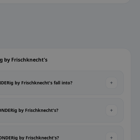
 by Frischknecht's
+
ERig by Frischknecht's fall into?
+
SONDERig by Frischknecht's?
+
SONDERig by Frischknecht's?