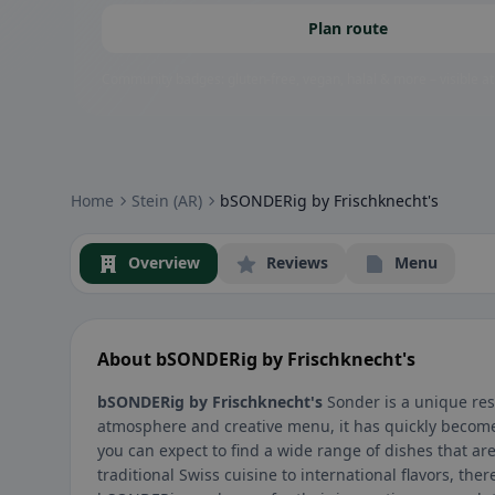
Plan route
Community badges: gluten-free, vegan, halal & more – visible at
Home
Stein (AR)
bSONDERig by Frischknecht's
Overview
Reviews
Menu
About bSONDERig by Frischknecht's
bSONDERig by Frischknecht's
Sonder is a unique rest
atmosphere and creative menu, it has quickly become 
you can expect to find a wide range of dishes that ar
traditional Swiss cuisine to international flavors, th