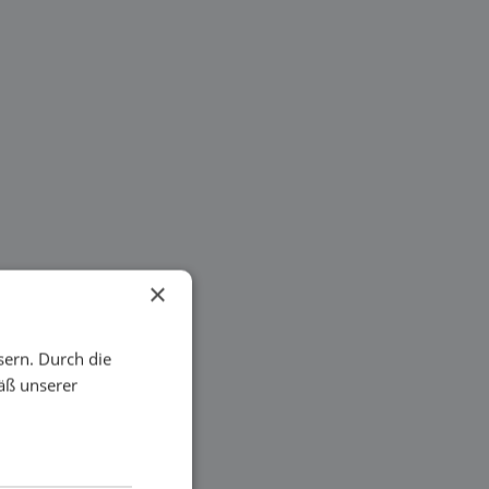
×
sern. Durch die
äß unserer