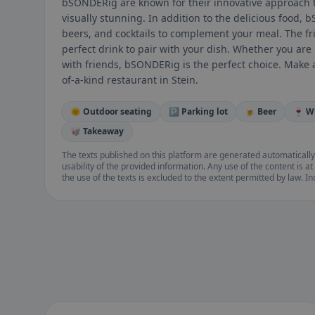
bSONDERig are known for their innovative approach to
visually stunning. In addition to the delicious food, 
beers, and cocktails to complement your meal. The fri
perfect drink to pair with your dish. Whether you are 
with friends, bSONDERig is the perfect choice. Make 
of-a-kind restaurant in Stein.
🌞 Outdoor seating
🅿️ Parking lot
🍺 Beer
🍷 W
🥡 Takeaway
The texts published on this platform are generated automatically
usability of the provided information. Any use of the content is at 
the use of the texts is excluded to the extent permitted by law. I