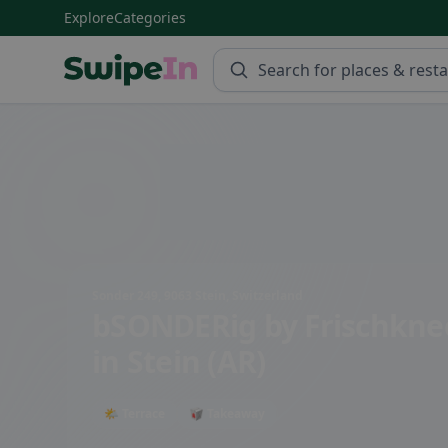
Explore
Categories
Swipein Homepage
Sonder 249, 9063 Stein, Switzerland
bSONDERig by Frischkne
in Stein (AR)
🌤 Terrace
🥡 Takeaway