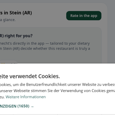
 in Stein (AR)
Rate in the app
a glance.
R) right for you?
cht's directly in the app — tailored to your dietary
 Stein (AR) decide whether this restaurant is truly a
🕌 Halal
ite verwendet Cookies.
okies, um die Benutzerfreundlichkeit unserer Website zu verbes
unserer Webseite stimmen Sie der Verwendung von Cookies gem
 gluten-free, vegan, vegetarian, or halal options.
 zu.
Weitere Informationen
ANZEIGEN
(1650) →