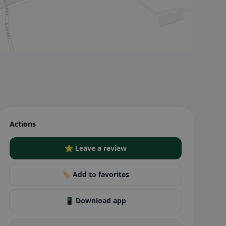
Actions
⭐ Leave a review
🏷️ Add to favorites
📱 Download app