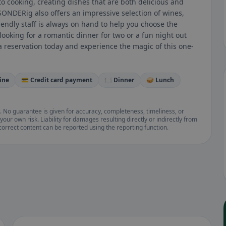
 cooking, creating dishes that are both delicious and
bSONDERig also offers an impressive selection of wines,
endly staff is always on hand to help you choose the
looking for a romantic dinner for two or a fun night out
a reservation today and experience the magic of this one-
ine
💳 Credit card payment
🍽️ Dinner
🥪 Lunch
. No guarantee is given for accuracy, completeness, timeliness, or
your own risk. Liability for damages resulting directly or indirectly from
ncorrect content can be reported using the reporting function.