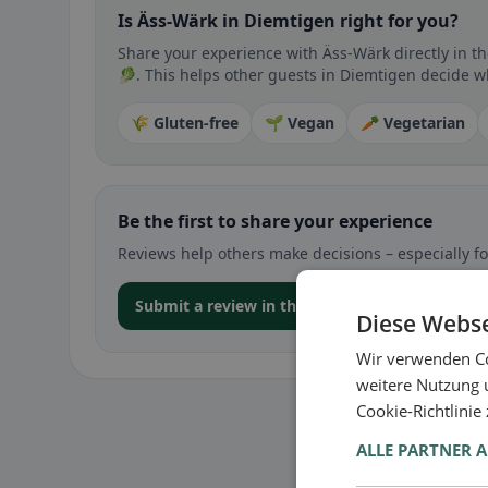
Is Äss-Wärk in Diemtigen right for you?
Share your experience with Äss-Wärk directly in t
🥬. This helps other guests in Diemtigen decide whe
🌾 Gluten-free
🌱 Vegan
🥕 Vegetarian
Be the first to share your experience
Reviews help others make decisions – especially for
Submit a review in the app
Diese Webse
Wir verwenden Co
weitere Nutzung 
Cookie-Richtlinie
ALLE PARTNER 