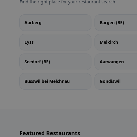
Find the right place for your restaurant search.
Aarberg
Bargen (BE)
Lyss
Meikirch
Seedorf (BE)
Aarwangen
Busswil bei Melchnau
Gondiswil
Featured Restaurants