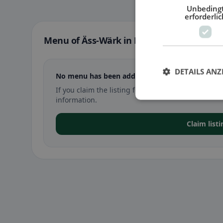
Unbeding
erforderlic
Menu of Äss-Wärk in Diemtigen
DETAILS ANZ
No menu has been added yet for Äss-Wärk in D
If you claim the listing for Äss-Wärk in Diemtig
information.
Claim list