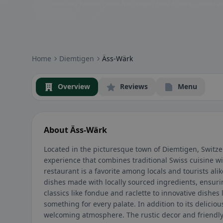
Community badges: gluten-free, vegan, halal & more – visible at
Home
Diemtigen
Äss-Wärk
Overview
Reviews
Menu
About Äss-Wärk
Located in the picturesque town of Diemtigen, Switz
experience that combines traditional Swiss cuisine w
restaurant is a favorite among locals and tourists al
dishes made with locally sourced ingredients, ensurin
classics like fondue and raclette to innovative dishes l
something for every palate. In addition to its delicio
welcoming atmosphere. The rustic decor and friendly 