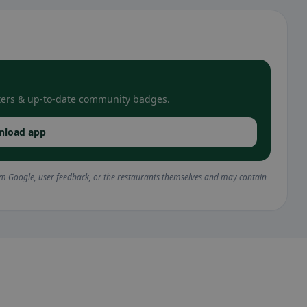
filters & up-to-date community badges.
nload app
om Google, user feedback, or the restaurants themselves and may contain