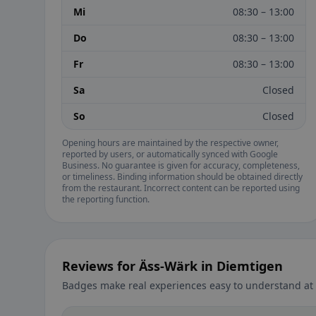
Mi
08:30 – 13:00
Do
08:30 – 13:00
Fr
08:30 – 13:00
Sa
Closed
So
Closed
Opening hours are maintained by the respective owner,
reported by users, or automatically synced with Google
Business. No guarantee is given for accuracy, completeness,
or timeliness. Binding information should be obtained directly
from the restaurant. Incorrect content can be reported using
the reporting function.
Reviews for Äss-Wärk in Diemtigen
Badges make real experiences easy to understand at 