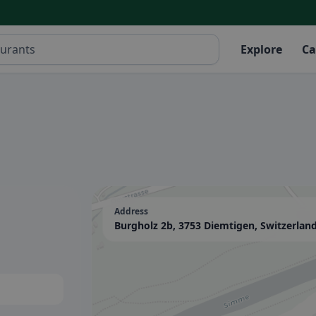
Explore
Ca
Address
Burgholz 2b, 3753 Diemtigen, Switzerlan