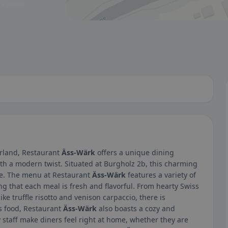
 a glance.
erland, Restaurant
Äss-Wärk
offers a unique dining
ith a modern twist. Situated at Burgholz 2b, this charming
ike. The menu at Restaurant
Äss-Wärk
features a variety of
g that each meal is fresh and flavorful. From hearty Swiss
ike truffle risotto and venison carpaccio, there is
us food, Restaurant
Äss-Wärk
also boasts a cozy and
staff make diners feel right at home, whether they are