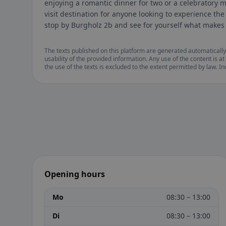
enjoying a romantic dinner for two or a celebratory m
visit destination for anyone looking to experience the
stop by Burgholz 2b and see for yourself what makes 
The texts published on this platform are generated automatically
usability of the provided information. Any use of the content is at 
the use of the texts is excluded to the extent permitted by law. I
Opening hours
Mo
08:30 – 13:00
Di
08:30 – 13:00