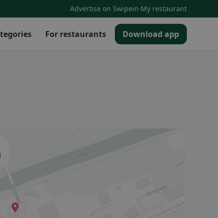
·
Advertise on Swipein
My restaurant
tegories
For restaurants
Download app
d