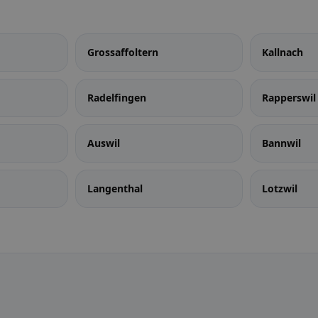
Grossaffoltern
Kallnach
Radelfingen
Rapperswil 
Auswil
Bannwil
Langenthal
Lotzwil