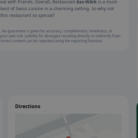
eal with friends. Overall, Restaurant
Äss-Wärk
is a must-
 best of Swiss cuisine in a charming setting. So why not
this restaurant so special?
. No guarantee is given for accuracy, completeness, timeliness, or
your own risk. Liability for damages resulting directly or indirectly from
ncorrect content can be reported using the reporting function.
Directions