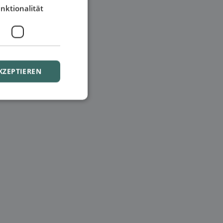
nktionalität
KZEPTIEREN