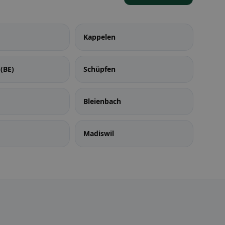
Kappelen
(BE)
Schüpfen
Bleienbach
Madiswil