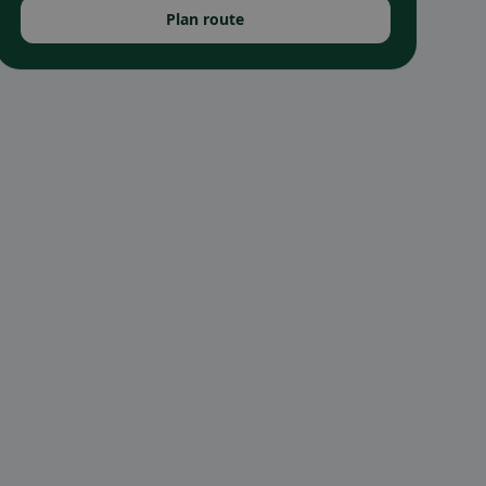
Plan route