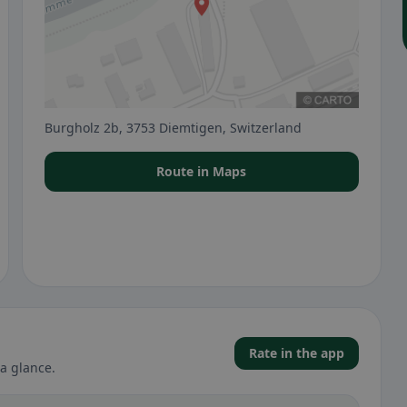
Burgholz 2b, 3753 Diemtigen, Switzerland
Route in Maps
Rate in the app
a glance.