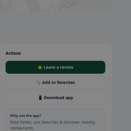
Actions
⭐ Leave a review
🏷️ Add to favorites
📱 Download app
Why use the app?
Rate faster, use favorites & discover nearby
restaurants.