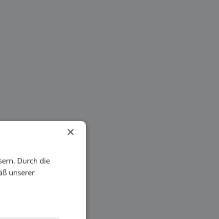
×
sern. Durch die
äß unserer