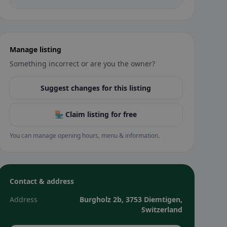
Manage listing
Something incorrect or are you the owner?
Suggest changes for this listing
🏪 Claim listing for free
You can manage opening hours, menu & information.
Contact & address
Address
Burgholz 2b, 3753 Diemtigen,
Switzerland