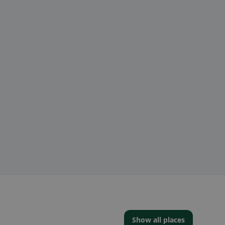
Show all places