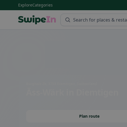
Explore
Categories
Swipein Homepage
Burgholz 2b, 3753 Diemtigen, Switzerland
Äss-Wärk
in Diemtigen
Plan route