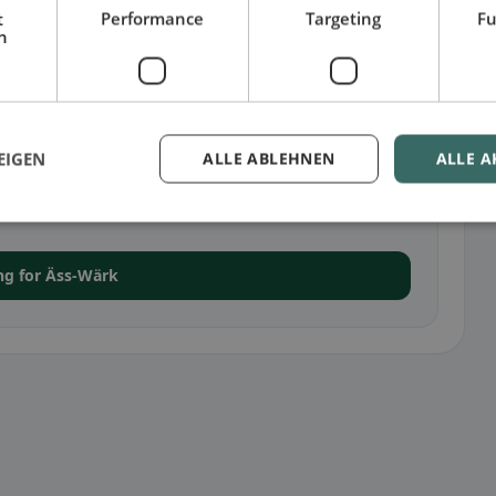
t
Performance
Targeting
Fu
h
EIGEN
ALLE ABLEHNEN
ALLE A
iemtigen
en, you can upload a menu and manage additional
ing for Äss-Wärk