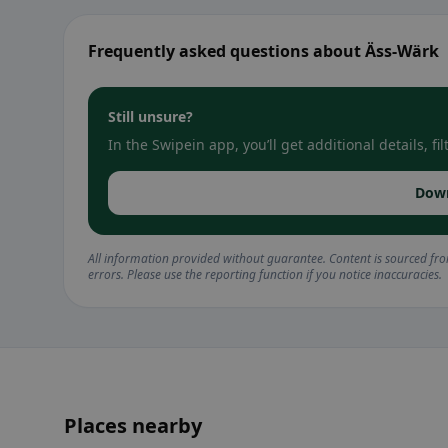
Frequently asked questions about Äss-Wärk
Still unsure?
In the Swipein app, you’ll get additional details, 
Dow
All information provided without guarantee. Content is sourced fr
errors. Please use the reporting function if you notice inaccuracies.
Places nearby