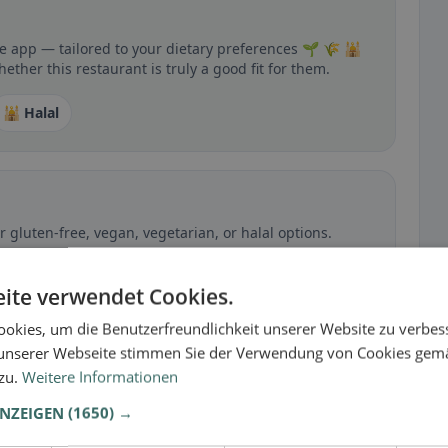
he app — tailored to your dietary preferences 🌱 🌾 🕌
ther this restaurant is truly a good fit for them.
🕌 Halal
 gluten-free, vegan, vegetarian, or halal options.
ite verwendet Cookies.
okies, um die Benutzerfreundlichkeit unserer Website zu verbes
unserer Webseite stimmen Sie der Verwendung von Cookies gem
 zu.
Weitere Informationen
ANZEIGEN
(1650) →