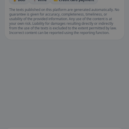
The texts published on this platform are generated automatically. No
guarantee is given for accuracy, completeness, timeliness, or
usability of the provided information. Any use of the content is at
your own risk. Liability for damages resulting directly or indirectly
from the use of the texts is excluded to the extent permitted by law.
Incorrect content can be reported using the reporting function.