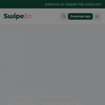
·
Advertise on Swipein
My restaurant
Download app
Swipein Homepage
Bahnhofstraße 25, 5500 Bischofshofen, Austria
ADMIRAL Sportsbar
in