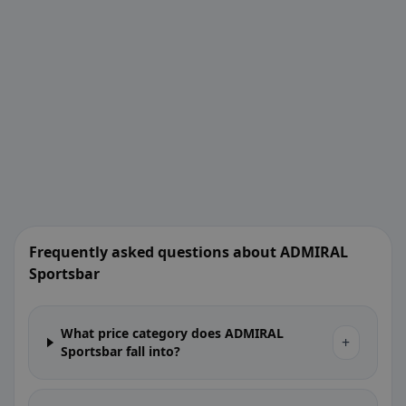
Frequently asked questions about ADMIRAL
Sportsbar
What price category does ADMIRAL
+
Sportsbar fall into?