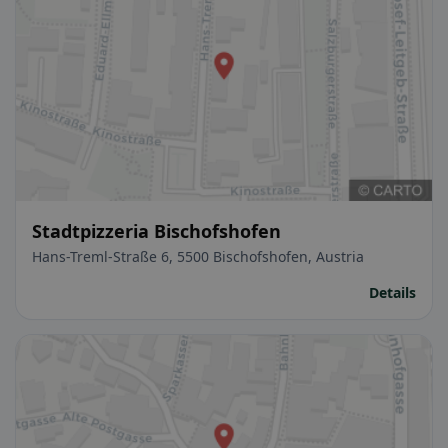
Stadtpizzeria Bischofshofen
Hans-Treml-Straße 6, 5500 Bischofshofen, Austria
Details