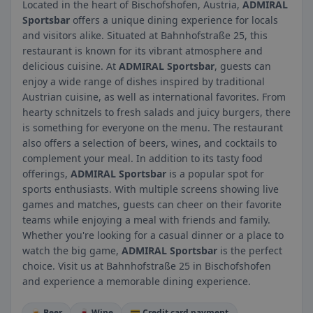
Located in the heart of Bischofshofen, Austria,
ADMIRAL
Sportsbar
offers a unique dining experience for locals
and visitors alike. Situated at Bahnhofstraße 25, this
restaurant is known for its vibrant atmosphere and
delicious cuisine. At
ADMIRAL Sportsbar
, guests can
enjoy a wide range of dishes inspired by traditional
Austrian cuisine, as well as international favorites. From
hearty schnitzels to fresh salads and juicy burgers, there
is something for everyone on the menu. The restaurant
also offers a selection of beers, wines, and cocktails to
complement your meal. In addition to its tasty food
offerings,
ADMIRAL Sportsbar
is a popular spot for
sports enthusiasts. With multiple screens showing live
games and matches, guests can cheer on their favorite
teams while enjoying a meal with friends and family.
Whether you're looking for a casual dinner or a place to
watch the big game,
ADMIRAL Sportsbar
is the perfect
choice. Visit us at Bahnhofstraße 25 in Bischofshofen
and experience a memorable dining experience.
🍺 Beer
🍷 Wine
💳 Credit card payment