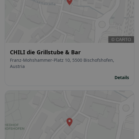
CHILI die Grillstube & Bar
Franz-Mohshammer-Platz 10, 5500 Bischofshofen,
Austria
Details