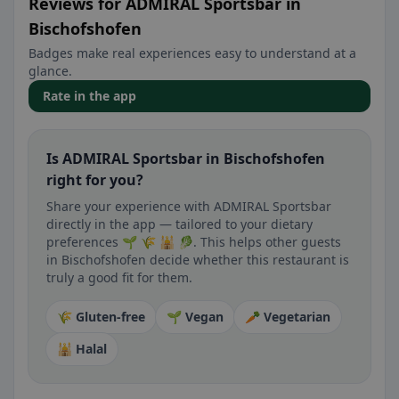
Reviews for ADMIRAL Sportsbar in
Bischofshofen
Badges make real experiences easy to understand at a
glance.
Rate in the app
Is ADMIRAL Sportsbar in Bischofshofen
right for you?
Share your experience with ADMIRAL Sportsbar
directly in the app — tailored to your dietary
preferences 🌱 🌾 🕌 🥬. This helps other guests
in Bischofshofen decide whether this restaurant is
truly a good fit for them.
🌾 Gluten-free
🌱 Vegan
🥕 Vegetarian
🕌 Halal