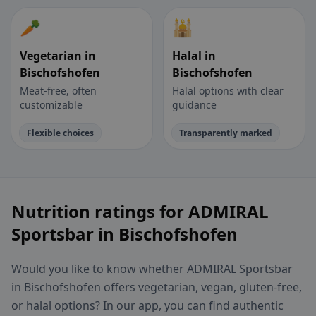
🥕
🕌
Vegetarian in
Halal in
Bischofshofen
Bischofshofen
Meat-free, often
Halal options with clear
customizable
guidance
Flexible choices
Transparently marked
Nutrition ratings for ADMIRAL
Sportsbar in Bischofshofen
Would you like to know whether ADMIRAL Sportsbar
in Bischofshofen offers vegetarian, vegan, gluten-free,
or halal options? In our app, you can find authentic