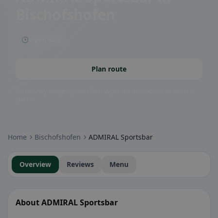
Bischofshofen
🕒 Open now
Plan route
Community badges: gluten-free, vegan, halal & more – visible at a
glance.
Home
Bischofshofen
ADMIRAL Sportsbar
Overview
Reviews
Menu
About ADMIRAL Sportsbar