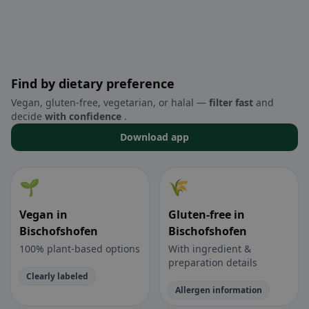
Find by dietary preference
Vegan, gluten-free, vegetarian, or halal —
filter fast
and
decide
with confidence
.
Download app
🌱
🌾
Vegan in
Gluten-free in
Bischofshofen
Bischofshofen
100% plant-based options
With ingredient &
preparation details
Clearly labeled
Allergen information