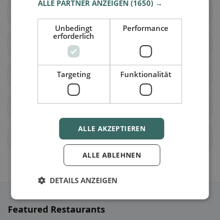
ALLE PARTNER ANZEIGEN
(1650) →
Hüttau
Hüttschlag
Unbedingt
Performance
erforderlich
Kleinarl
Mühlbach am
Hochkönig
Targeting
Funktionalität
Pfarrwerfen
Radstadt
St. Johann im Pongau
St. Veit im Pongau
ALLE AKZEPTIEREN
Schwarzach im Pongau
Untertauern
ALLE ABLEHNEN
DETAILS ANZEIGEN
Featured Restaurants