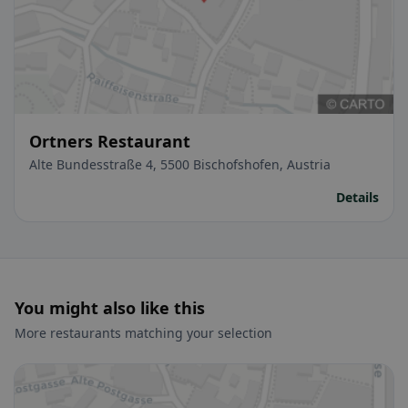
Ortners Restaurant
Alte Bundesstraße 4, 5500 Bischofshofen, Austria
Details
You might also like this
More restaurants matching your selection