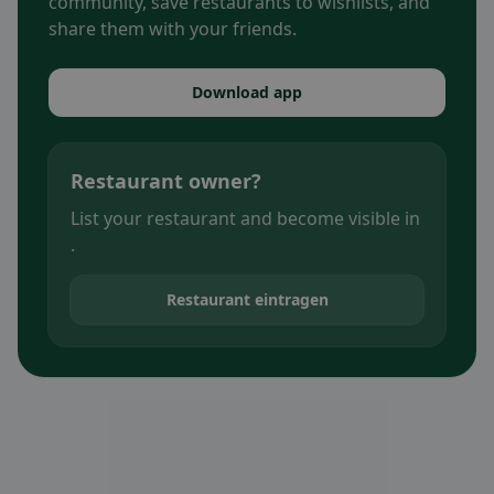
community, save restaurants to wishlists, and
share them with your friends.
Download app
Restaurant owner?
List your restaurant and become visible in
.
Restaurant eintragen