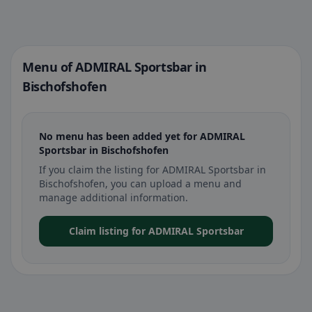
Menu of ADMIRAL Sportsbar in
Bischofshofen
No menu has been added yet for ADMIRAL
Sportsbar in Bischofshofen
If you claim the listing for ADMIRAL Sportsbar in
Bischofshofen, you can upload a menu and
manage additional information.
Claim listing for ADMIRAL Sportsbar