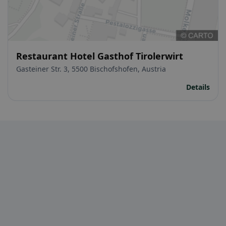
Restaurant Hotel Gasthof Tirolerwirt
Gasteiner Str. 3, 5500 Bischofshofen, Austria
Details