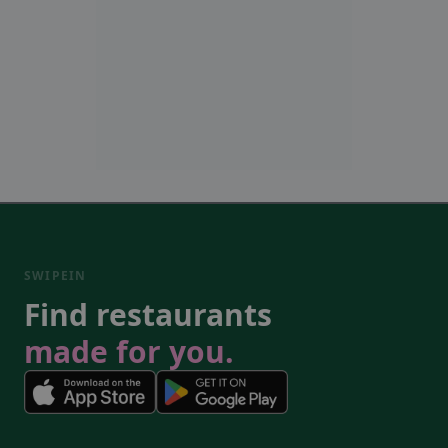
SWIPEIN
Find restaurants
made for you.