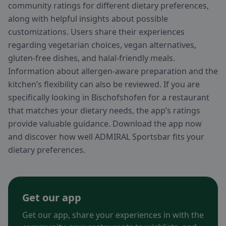
community ratings for different dietary preferences,
along with helpful insights about possible
customizations. Users share their experiences
regarding vegetarian choices, vegan alternatives,
gluten-free dishes, and halal-friendly meals.
Information about allergen-aware preparation and the
kitchen’s flexibility can also be reviewed. If you are
specifically looking in Bischofshofen for a restaurant
that matches your dietary needs, the app’s ratings
provide valuable guidance. Download the app now
and discover how well ADMIRAL Sportsbar fits your
dietary preferences.
Get our app
Get our app, share your experiences in with the