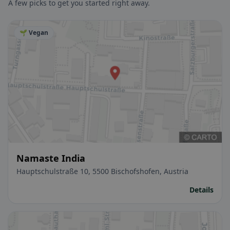
A few picks to get you started right away.
🌱 Vegan
Namaste India
Hauptschulstraße 10, 5500 Bischofshofen, Austria
Details