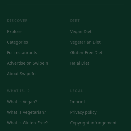
DISCOVER
DIET
Explore
Vegan Diet
Categories
Vegetarian Diet
For restaurants
Gluten-Free Diet
Advertise on Swipein
Halal Diet
About SwipeIn
WHAT IS...?
LEGAL
What is Vegan?
Imprint
What is Vegetarian?
Privacy policy
What is Gluten-Free?
Copyright infringement