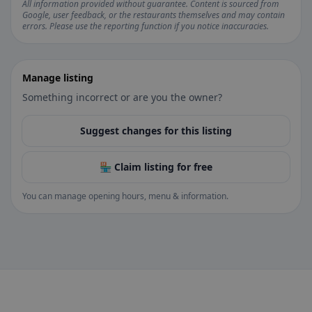
All information provided without guarantee. Content is sourced from
Google, user feedback, or the restaurants themselves and may contain
errors. Please use the reporting function if you notice inaccuracies.
Manage listing
Something incorrect or are you the owner?
Suggest changes for this listing
🏪 Claim listing for free
You can manage opening hours, menu & information.