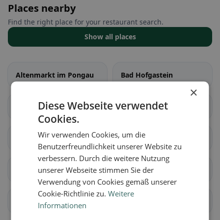
Places nearby
Find the right place for your restaurant search.
Show all places
Altenmarkt im Pongau
Bad Hofgastein
×
Diese Webseite verwendet
Bad Gastein
Bischofshofen
Cookies.
Wir verwenden Cookies, um die
Dorfgastein
Eben im Pongau
Benutzerfreundlichkeit unserer Website zu
verbessern. Durch die weitere Nutzung
Filzmoos
Flachau
unserer Webseite stimmen Sie der
Verwendung von Cookies gemäß unserer
Cookie-Richtlinie zu.
Weitere
Goldegg
Großarl
Informationen