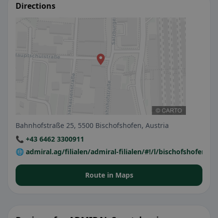
Directions
Bahnhofstraße 25, 5500 Bischofshofen, Austria
📞 +43 6462 3300911
🌐 admiral.ag/filialen/admiral-filialen/#!/l/bischofshofen/
Route in Maps