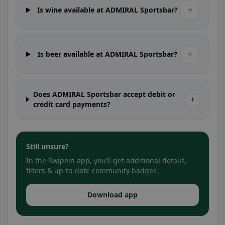
+
Is wine available at ADMIRAL Sportsbar?
+
Is beer available at ADMIRAL Sportsbar?
Does ADMIRAL Sportsbar accept debit or
+
credit card payments?
Still unsure?
In the Swipein app, you’ll get additional details,
filters & up-to-date community badges.
Download app