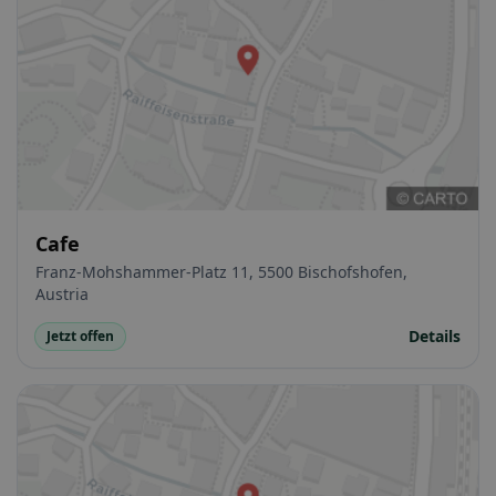
Cafe
Franz-Mohshammer-Platz 11, 5500 Bischofshofen,
Austria
Details
Jetzt offen