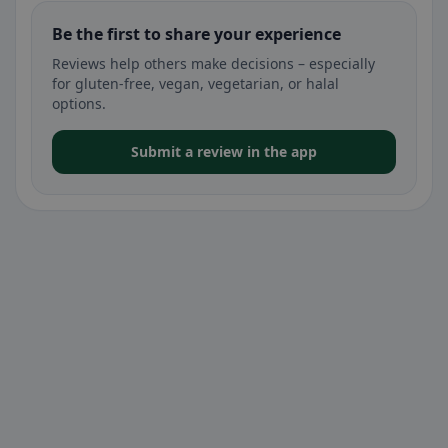
Be the first to share your experience
Reviews help others make decisions – especially
for gluten-free, vegan, vegetarian, or halal
options.
Submit a review in the app