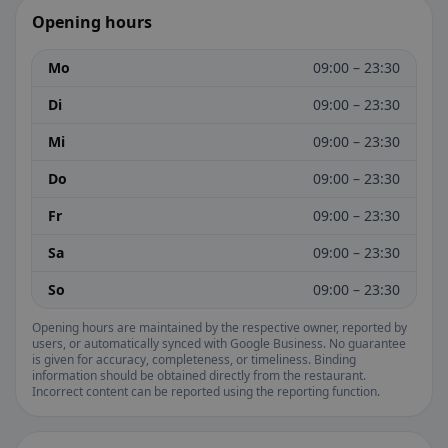
Opening hours
Mo
09:00 – 23:30
Di
09:00 – 23:30
Mi
09:00 – 23:30
Do
09:00 – 23:30
Fr
09:00 – 23:30
Sa
09:00 – 23:30
So
09:00 – 23:30
Opening hours are maintained by the respective owner, reported by
users, or automatically synced with Google Business. No guarantee
is given for accuracy, completeness, or timeliness. Binding
information should be obtained directly from the restaurant.
Incorrect content can be reported using the reporting function.