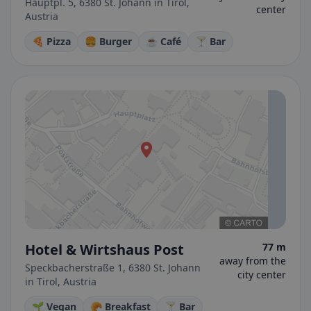
Hauptpl. 5, 6380 St. Johann in Tirol,
center
Austria
🍕 Pizza
🍔 Burger
☕ Café
🍸 Bar
Hotel & Wirtshaus Post
77 m
away from the
Speckbacherstraße 1, 6380 St. Johann
city center
in Tirol, Austria
🌱 Vegan
🥐 Breakfast
🍸 Bar