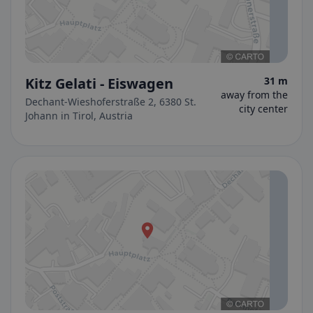
Kitz Gelati - Eiswagen
31 m
away from the
Dechant-Wieshoferstraße 2, 6380 St.
city center
Johann in Tirol, Austria