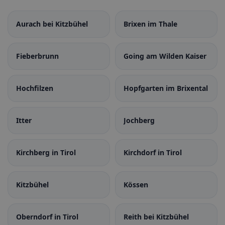
Aurach bei Kitzbühel
Brixen im Thale
Fieberbrunn
Going am Wilden Kaiser
Hochfilzen
Hopfgarten im Brixental
Itter
Jochberg
Kirchberg in Tirol
Kirchdorf in Tirol
Kitzbühel
Kössen
Oberndorf in Tirol
Reith bei Kitzbühel