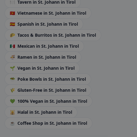
🍽️
Tavern
in St. Johann in Tirol
🇻🇳
Vietnamese
in St. Johann in Tirol
🇪🇸
Spanish
in St. Johann in Tirol
🌮
Tacos & Burritos
in St. Johann in Tirol
🇲🇽
Mexican
in St. Johann in Tirol
🍜
Ramen
in St. Johann in Tirol
🌱
Vegan
in St. Johann in Tirol
🥗
Poke Bowls
in St. Johann in Tirol
🌾
Gluten-Free
in St. Johann in Tirol
💚
100% Vegan
in St. Johann in Tirol
🕌
Halal
in St. Johann in Tirol
☕
Coffee Shop
in St. Johann in Tirol