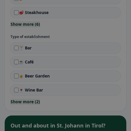
🥩 Steakhouse
Show more (6)
Type of establishment
🍸 Bar
☕ Café
🍺 Beer Garden
🍷 Wine Bar
Show more (2)
Out and about in St. Johann in Tirol?