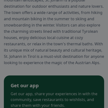
mountain landscapes, St. Johann is a popular
destination for outdoor enthusiasts and nature lovers.
The town offers a wide range of activities, from hiking
and mountain biking in the summer to skiing and
snowboarding in the winter. Visitors can also explore
the charming streets lined with traditional Tyrolean
houses, enjoy delicious local cuisine at cozy
restaurants, or relax in the town's thermal baths. With
its unique mix of natural beauty and cultural heritage,
St. Johann in Tirol is a must-visit destination for anyone
looking to experience the magic of the Austrian Alps.
Get our app
Get our app, share your experiences in with the
community, save restaurants to wishlists, and
share them with your friends.