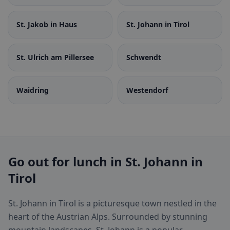
St. Jakob in Haus
St. Johann in Tirol
St. Ulrich am Pillersee
Schwendt
Waidring
Westendorf
Go out for lunch in St. Johann in
Tirol
St. Johann in Tirol is a picturesque town nestled in the
heart of the Austrian Alps. Surrounded by stunning