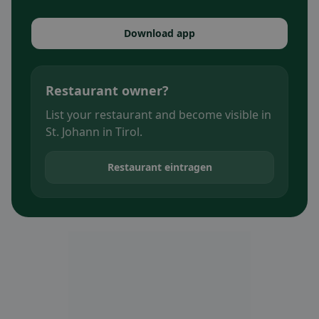
Download app
Restaurant owner?
List your restaurant and become visible in
St. Johann in Tirol.
Restaurant eintragen