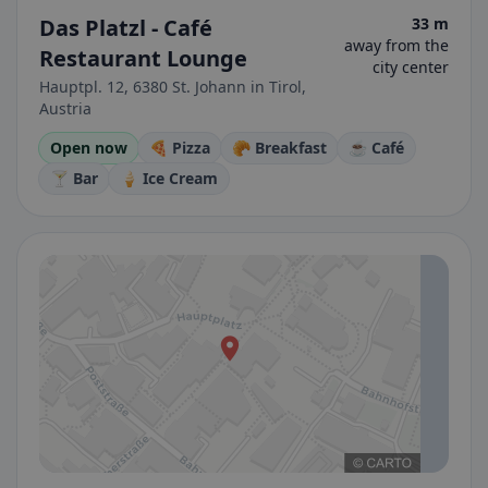
Das Platzl - Café
33 m
away from the
Restaurant Lounge
city center
Hauptpl. 12, 6380 St. Johann in Tirol,
Austria
Open now
🍕 Pizza
🥐 Breakfast
☕ Café
🍸 Bar
🍦 Ice Cream