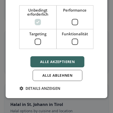
Meat-free dishes & vegetarian classics
Unbedingt
Performance
Discover now →
erforderlich
Targeting
Funktionalität
🌾
Gluten-free
in St. Johann in Tirol
Gluten-free options & community tips
ALLE AKZEPTIEREN
Discover now →
ALLE ABLEHNEN
DETAILS ANZEIGEN
☪️
Halal
in St. Johann in Tirol
Halal options by cuisine and location