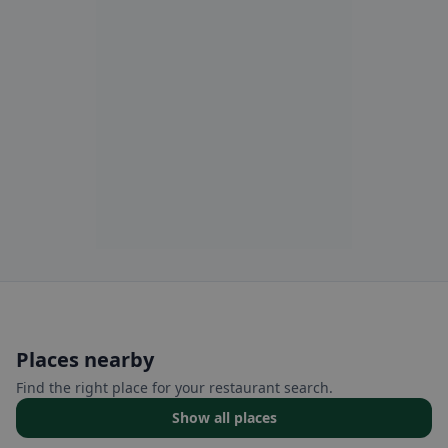
Places nearby
Find the right place for your restaurant search.
Show all places