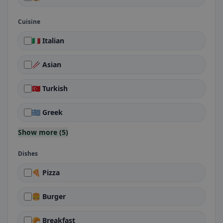
Cuisine
🇮🇹 Italian
🥢 Asian
🇹🇷 Turkish
🇬🇷 Greek
Show more (5)
Dishes
🍕 Pizza
🍔 Burger
🥐 Breakfast