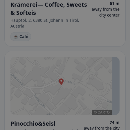
Krämerei— Coffee, Sweets
61 m
away from the
& Softeis
city center
Hauptpl. 2, 6380 St. Johann in Tirol,
Austria
☕ Café
Pinocchio&Seisl
74 m
away from the city