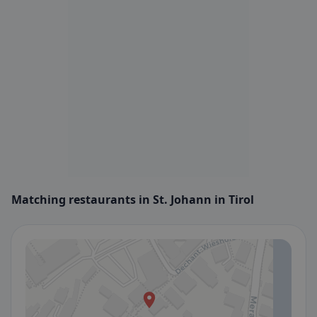
Matching restaurants in St. Johann in Tirol