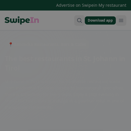
·
Advertise on Swipein
My restaurant
Download app
Swipein Homepage
📍 Entdecke Restaurants, Bars & Cafés
The best restaurants in St. Johann in
Tirol
St. Johann in Tirol is known for its diverse restaurant scene.
From traditional Tyrolean cuisine to international specialties,
there is something for every taste. Enjoy a cozy evening in
one of the rustic inns or indulge in a gourmet meal in one of
the upscale restaurants.