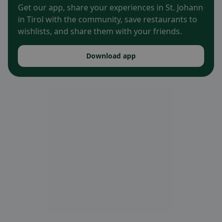
Get our app, share your experiences in St. Johann
in Tirol with the community, save restaurants to
wishlists, and share them with your friends.
Download app