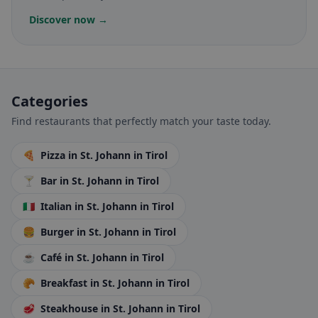
Discover now →
Categories
Find restaurants that perfectly match your taste today.
🍕
Pizza
in St. Johann in Tirol
🍸
Bar
in St. Johann in Tirol
🇮🇹
Italian
in St. Johann in Tirol
🍔
Burger
in St. Johann in Tirol
☕
Café
in St. Johann in Tirol
🥐
Breakfast
in St. Johann in Tirol
🥩
Steakhouse
in St. Johann in Tirol