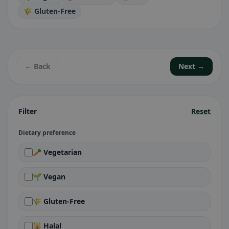
🌾 Gluten-Free
← Back
Next →
Filter
Reset
Dietary preference
🥕 Vegetarian
🌱 Vegan
🌾 Gluten-Free
🕌 Halal