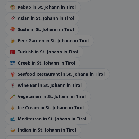
🥙
Kebap
in St. Johann in Tirol
🥢
Asian
in St. Johann in Tirol
🍣
Sushi
in St. Johann in Tirol
🍺
Beer Garden
in St. Johann in Tirol
🇹🇷
Turkish
in St. Johann in Tirol
🇬🇷
Greek
in St. Johann in Tirol
🦞
Seafood Restaurant
in St. Johann in Tirol
🍷
Wine Bar
in St. Johann in Tirol
🥕
Vegetarian
in St. Johann in Tirol
🍦
Ice Cream
in St. Johann in Tirol
🌊
Mediterran
in St. Johann in Tirol
🍛
Indian
in St. Johann in Tirol