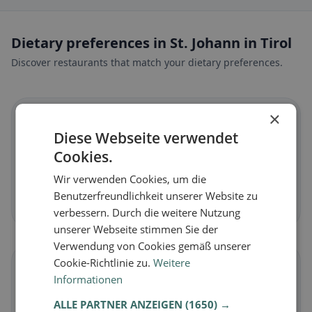
Dietary preferences in St. Johann in Tirol
Discover restaurants that match your dietary preferences.
×
🌱
Diese Webseite verwendet
Cookies.
Vegan
in St. Johann in Tirol
Plant-based dishes & vegan cuisine
Wir verwenden Cookies, um die
Benutzerfreundlichkeit unserer Website zu
Discover now →
verbessern. Durch die weitere Nutzung
unserer Webseite stimmen Sie der
Verwendung von Cookies gemäß unserer
Cookie-Richtlinie zu.
Weitere
🥕
Informationen
ALLE PARTNER ANZEIGEN
(1650) →
Vegetarian
in St. Johann in Tirol