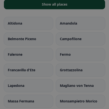
Show all places
Altidona
Amandola
Belmonte Piceno
Campofilone
Falerone
Fermo
Francavilla d'Ete
Grottazzolina
Lapedona
Magliano von Tenna
Massa Fermana
Monsampietro Morico