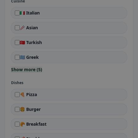
Cuisine
🇮🇹 Italian
🥢 Asian
🇹🇷 Turkish
🇬🇷 Greek
Show more (5)
Dishes
🍕 Pizza
🍔 Burger
🥐 Breakfast