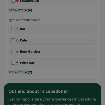
🥩 Steakhouse
Show more (6)
Type of establishment
🍸 Bar
☕ Café
🍺 Beer Garden
🍷 Wine Bar
Show more (2)
Out and about in Lapedona?
Get our app, share your experiences in Lapedona
with the community, save restaurants to