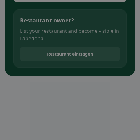
Restaurant owner?
List your restaurant and become visible in
Lapedona.
Restaurant eintragen