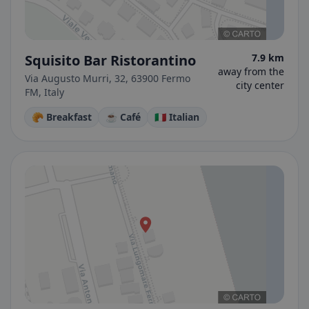
Squisito Bar Ristorantino
7.9 km
away from the
Via Augusto Murri, 32, 63900 Fermo
city center
FM, Italy
🥐 Breakfast
☕ Café
🇮🇹 Italian