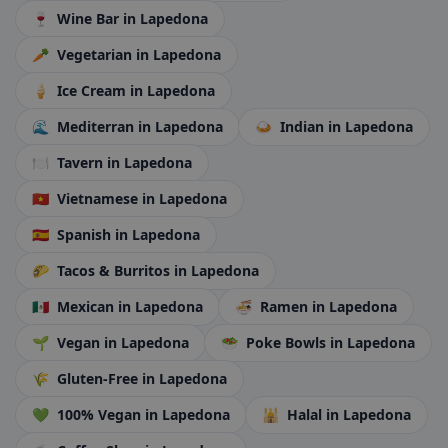
🍷
Wine Bar
in Lapedona
🥕
Vegetarian
in Lapedona
🍦
Ice Cream
in Lapedona
🌊
Mediterran
in Lapedona
🍛
Indian
in Lapedona
🍽️
Tavern
in Lapedona
🇻🇳
Vietnamese
in Lapedona
🇪🇸
Spanish
in Lapedona
🌮
Tacos & Burritos
in Lapedona
🇲🇽
Mexican
in Lapedona
🍜
Ramen
in Lapedona
🌱
Vegan
in Lapedona
🥗
Poke Bowls
in Lapedona
🌾
Gluten-Free
in Lapedona
💚
100% Vegan
in Lapedona
🕌
Halal
in Lapedona