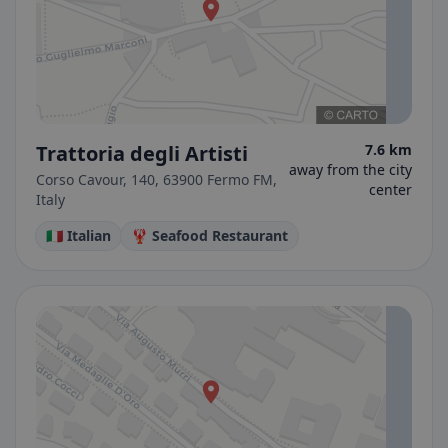
Trattoria degli Artisti
7.6 km
away from the city
Corso Cavour, 140, 63900 Fermo FM,
center
Italy
🇮🇹 Italian
🦞 Seafood Restaurant