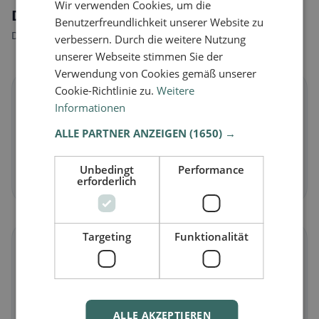
Wir verwenden Cookies, um die
Dietary preferences in Lapedona
Benutzerfreundlichkeit unserer Website zu
Discover restaurants that match your dietary preferences.
verbessern. Durch die weitere Nutzung
unserer Webseite stimmen Sie der
Verwendung von Cookies gemäß unserer
Cookie-Richtlinie zu.
Weitere
🌱
Informationen
ALLE PARTNER ANZEIGEN
(1650) →
Vegan
in Lapedona
Plant-based dishes & vegan cuisine
Unbedingt
Performance
Discover now →
erforderlich
Targeting
Funktionalität
🥕
Vegetarian
in Lapedona
Meat-free dishes & vegetarian classics
ALLE AKZEPTIEREN