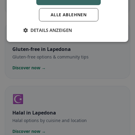
Discover now →
ALLE ABLEHNEN
DETAILS ANZEIGEN
🌾
Gluten-free
in Lapedona
Gluten-free options & community tips
Discover now →
☪️
Halal
in Lapedona
Halal options by cuisine and location
Discover now →