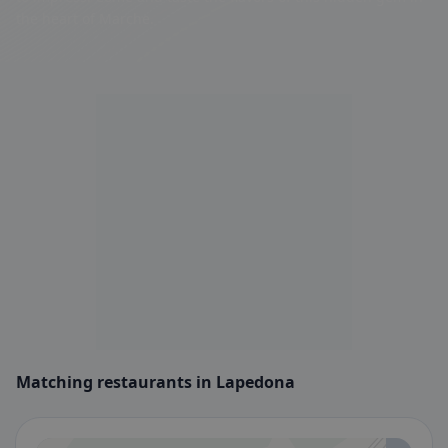
the heart of Marche.
Matching restaurants in Lapedona