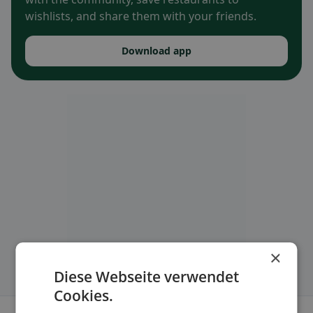
wishlists, and share them with your friends.
Download app
×
Diese Webseite verwendet
Cookies.