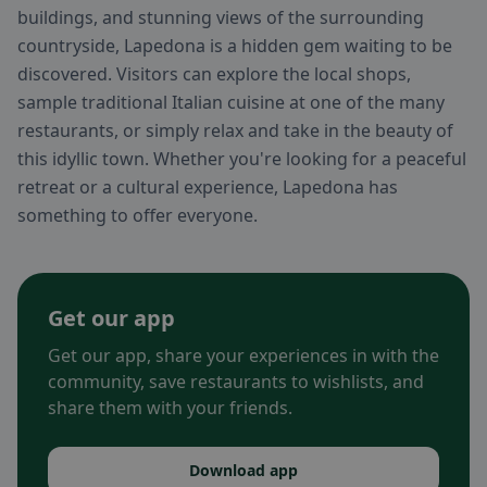
buildings, and stunning views of the surrounding
countryside, Lapedona is a hidden gem waiting to be
discovered. Visitors can explore the local shops,
sample traditional Italian cuisine at one of the many
restaurants, or simply relax and take in the beauty of
this idyllic town. Whether you're looking for a peaceful
retreat or a cultural experience, Lapedona has
something to offer everyone.
Get our app
Get our app, share your experiences in with the
community, save restaurants to wishlists, and
share them with your friends.
Download app