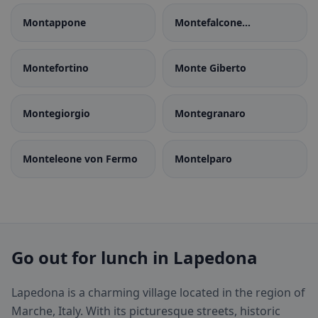
Montappone
Montefalcone
Appennino
Montefortino
Monte Giberto
Montegiorgio
Montegranaro
Monteleone von Fermo
Montelparo
Go out for lunch in Lapedona
Lapedona is a charming village located in the region of
Marche, Italy. With its picturesque streets, historic