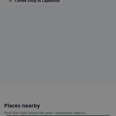
☕
Coffee Shop
in Lapedona
Places nearby
Find the right place for your restaurant search.