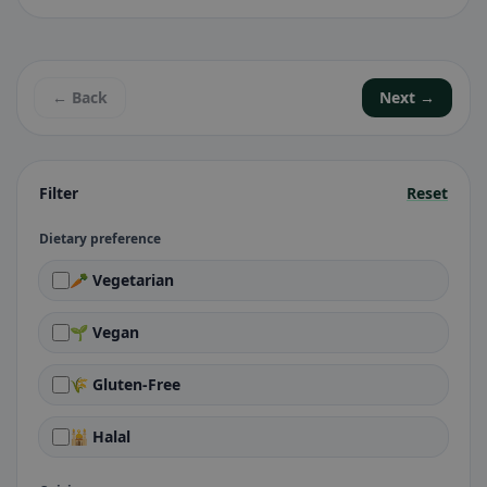
← Back
Next →
Filter
Reset
Dietary preference
🥕 Vegetarian
🌱 Vegan
🌾 Gluten-Free
🕌 Halal