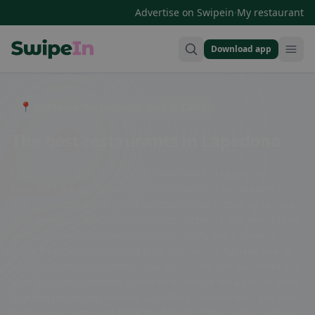
·
Advertise on Swipein
My restaurant
Download app
Swipein Homepage
📍 Entdecke Restaurants, Bars & Cafés
The best restaurants in Lapedona
Looking for a delicious dining experience in Lapedona,
Marche? Look no further than the charming restaurants in
this quaint Italian village. From traditional trattorias serving
up homemade pasta dishes to cozy pizzerias with wood-fired
ovens, Lapedona has something to satisfy every craving.
Enjoy fresh seafood caught from the nearby Adriatic Sea or
indulge in mouthwatering local specialties like porchetta and
olive ascolane. Whether you're in the mood for a casual meal
or a fine dining experience, Lapedona's restaurants are sure
to impress. Come and taste the flavors of this hidden gem in