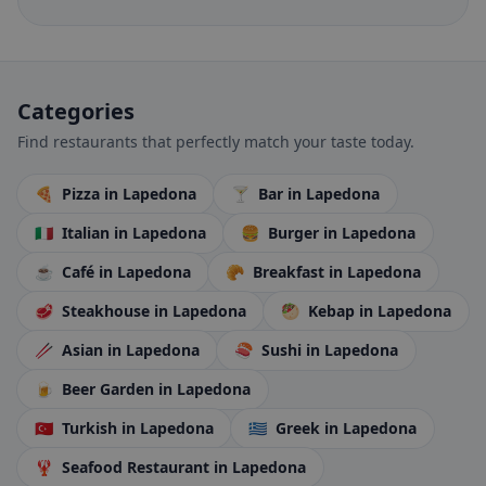
Categories
Find restaurants that perfectly match your taste today.
🍕
Pizza
in Lapedona
🍸
Bar
in Lapedona
🇮🇹
Italian
in Lapedona
🍔
Burger
in Lapedona
☕
Café
in Lapedona
🥐
Breakfast
in Lapedona
🥩
Steakhouse
in Lapedona
🥙
Kebap
in Lapedona
🥢
Asian
in Lapedona
🍣
Sushi
in Lapedona
🍺
Beer Garden
in Lapedona
🇹🇷
Turkish
in Lapedona
🇬🇷
Greek
in Lapedona
🦞
Seafood Restaurant
in Lapedona