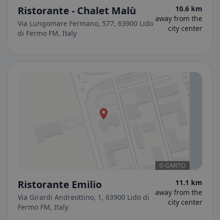
Ristorante - Chalet Malù
10.6 km
away from the
Via Lungomare Fermano, 577, 63900 Lido
city center
di Fermo FM, Italy
Ristorante Emilio
11.1 km
away from the
Via Girardi Andreottino, 1, 63900 Lido di
city center
Fermo FM, Italy