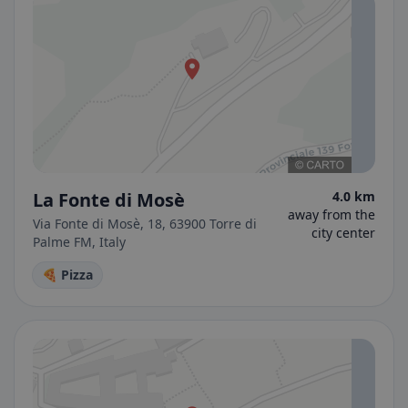
La Fonte di Mosè
4.0 km
away from the
Via Fonte di Mosè, 18, 63900 Torre di
city center
Palme FM, Italy
🍕 Pizza