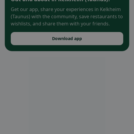
Get our app, share your experiences in Kelkheim
(Taunus) with the community, save restaurants to
wishlists, and share them with your friends.
Download app