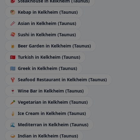
🥩
Steakhouse
in Kelkheim (Taunus)
🥙
Kebap
in Kelkheim (Taunus)
🥢
Asian
in Kelkheim (Taunus)
🍣
Sushi
in Kelkheim (Taunus)
🍺
Beer Garden
in Kelkheim (Taunus)
🇹🇷
Turkish
in Kelkheim (Taunus)
🇬🇷
Greek
in Kelkheim (Taunus)
🦞
Seafood Restaurant
in Kelkheim (Taunus)
🍷
Wine Bar
in Kelkheim (Taunus)
🥕
Vegetarian
in Kelkheim (Taunus)
🍦
Ice Cream
in Kelkheim (Taunus)
🌊
Mediterran
in Kelkheim (Taunus)
🍛
Indian
in Kelkheim (Taunus)