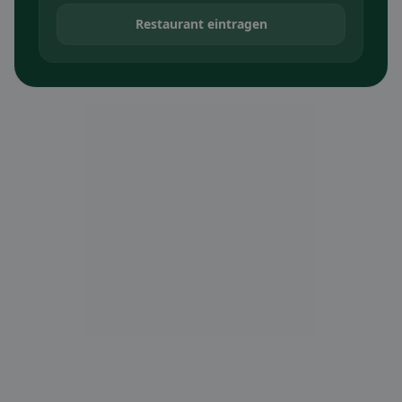
Restaurant eintragen