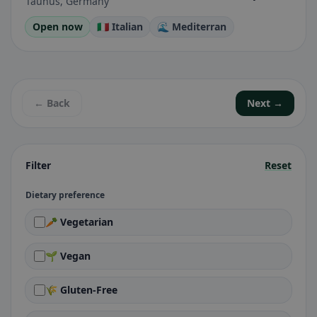
Taunus, Germany
Open now
🇮🇹 Italian
🌊 Mediterran
← Back
Next →
Filter
Reset
Dietary preference
🥕 Vegetarian
🌱 Vegan
🌾 Gluten-Free