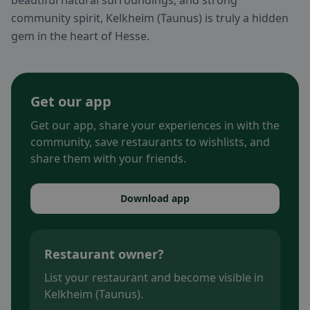
beautiful natural surroundings, and strong
community spirit, Kelkheim (Taunus) is truly a hidden
gem in the heart of Hesse.
Get our app
Get our app, share your experiences in with the
community, save restaurants to wishlists, and
share them with your friends.
Download app
Restaurant owner?
List your restaurant and become visible in
Kelkheim (Taunus).