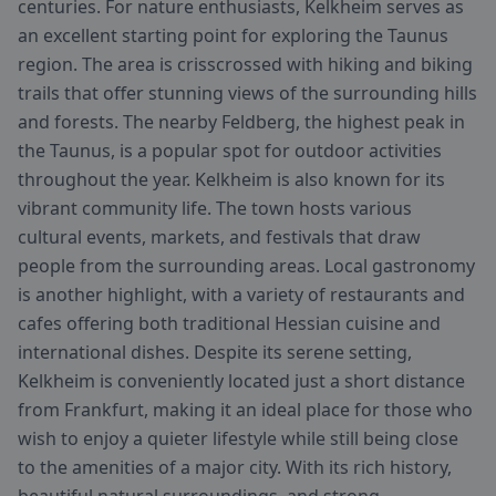
centuries. For nature enthusiasts, Kelkheim serves as
an excellent starting point for exploring the Taunus
region. The area is crisscrossed with hiking and biking
trails that offer stunning views of the surrounding hills
and forests. The nearby Feldberg, the highest peak in
the Taunus, is a popular spot for outdoor activities
throughout the year. Kelkheim is also known for its
vibrant community life. The town hosts various
cultural events, markets, and festivals that draw
people from the surrounding areas. Local gastronomy
is another highlight, with a variety of restaurants and
cafes offering both traditional Hessian cuisine and
international dishes. Despite its serene setting,
Kelkheim is conveniently located just a short distance
from Frankfurt, making it an ideal place for those who
wish to enjoy a quieter lifestyle while still being close
to the amenities of a major city. With its rich history,