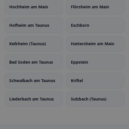
Hochheim am Main
Flörsheim am Main
Hofheim am Taunus
Eschborn
Kelkheim (Taunus)
Hattersheim am Main
Bad Soden am Taunus
Eppstein
Schwalbach am Taunus
Kriftel
Liederbach am Taunus
Sulzbach (Taunus)