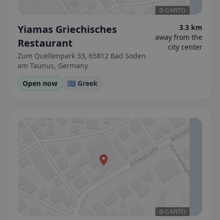
Yiamas Griechisches
3.3 km
away from the
Restaurant
city center
Zum Quellenpark 33, 65812 Bad Soden
am Taunus, Germany
Open now
🇬🇷 Greek