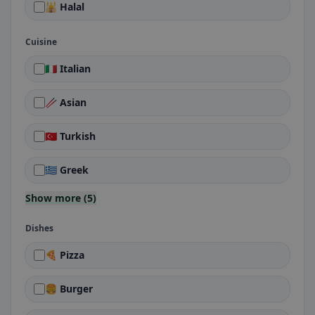
🕌 Halal
Cuisine
🇮🇹 Italian
🥢 Asian
🇹🇷 Turkish
🇬🇷 Greek
Show more (5)
Dishes
🍕 Pizza
🍔 Burger