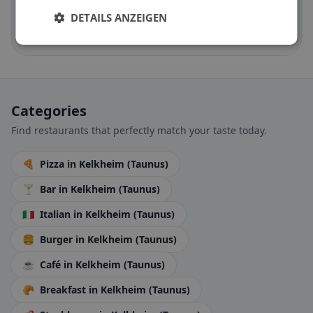
Halal options by cuisine and location
DETAILS ANZEIGEN
Discover now →
Categories
Find restaurants that perfectly match your taste today.
🍕
Pizza
in Kelkheim (Taunus)
🍸
Bar
in Kelkheim (Taunus)
🇮🇹
Italian
in Kelkheim (Taunus)
🍔
Burger
in Kelkheim (Taunus)
☕
Café
in Kelkheim (Taunus)
🥐
Breakfast
in Kelkheim (Taunus)