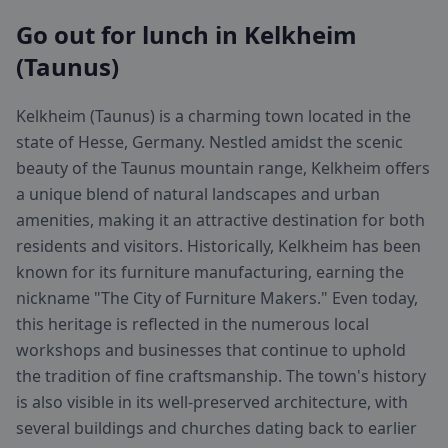
Go out for lunch in Kelkheim
(Taunus)
Kelkheim (Taunus) is a charming town located in the
state of Hesse, Germany. Nestled amidst the scenic
beauty of the Taunus mountain range, Kelkheim offers
a unique blend of natural landscapes and urban
amenities, making it an attractive destination for both
residents and visitors. Historically, Kelkheim has been
known for its furniture manufacturing, earning the
nickname "The City of Furniture Makers." Even today,
this heritage is reflected in the numerous local
workshops and businesses that continue to uphold
the tradition of fine craftsmanship. The town's history
is also visible in its well-preserved architecture, with
several buildings and churches dating back to earlier