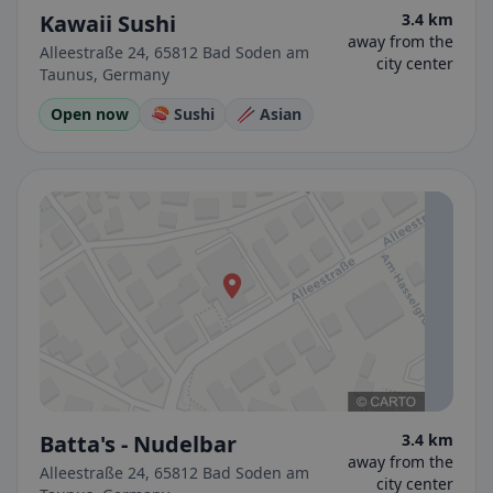
Kawaii Sushi
3.4 km
away from the
Alleestraße 24, 65812 Bad Soden am
city center
Taunus, Germany
Open now
🍣 Sushi
🥢 Asian
Batta's - Nudelbar
3.4 km
away from the
Alleestraße 24, 65812 Bad Soden am
city center