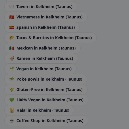
🍽️
Tavern
in Kelkheim (Taunus)
🇻🇳
Vietnamese
in Kelkheim (Taunus)
🇪🇸
Spanish
in Kelkheim (Taunus)
🌮
Tacos & Burritos
in Kelkheim (Taunus)
🇲🇽
Mexican
in Kelkheim (Taunus)
🍜
Ramen
in Kelkheim (Taunus)
🌱
Vegan
in Kelkheim (Taunus)
🥗
Poke Bowls
in Kelkheim (Taunus)
🌾
Gluten-Free
in Kelkheim (Taunus)
💚
100% Vegan
in Kelkheim (Taunus)
🕌
Halal
in Kelkheim (Taunus)
☕
Coffee Shop
in Kelkheim (Taunus)