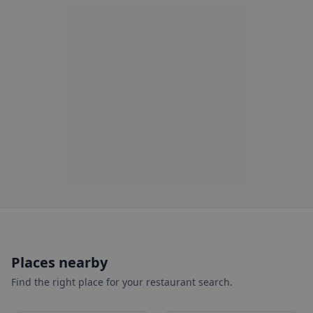
Places nearby
Find the right place for your restaurant search.