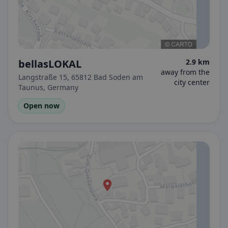
bellasLOKAL
2.9 km
away from the
Langstraße 15, 65812 Bad Soden am
city center
Taunus, Germany
Open now