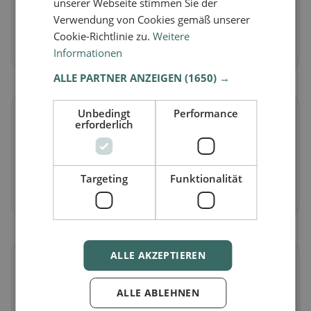
unserer Webseite stimmen Sie der
Vegetarian
in Kelkheim (Taunus)
Verwendung von Cookies gemäß unserer
Meat-free dishes & vegetarian classics
Cookie-Richtlinie zu.
Weitere
Discover now →
Informationen
ALLE PARTNER ANZEIGEN
(1650) →
🌾
Unbedingt
Performance
erforderlich
Gluten-free
in Kelkheim (Taunus)
Gluten-free options & community tips
Targeting
Funktionalität
Discover now →
ALLE AKZEPTIEREN
☪️
ALLE ABLEHNEN
Halal
in Kelkheim (Taunus)