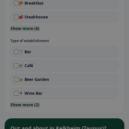
🥐 Breakfast
🥩 Steakhouse
Show more (6)
Type of establishment
🍸 Bar
☕ Café
🍺 Beer Garden
🍷 Wine Bar
Show more (2)
Out and about in Kelkheim (Taunus)?