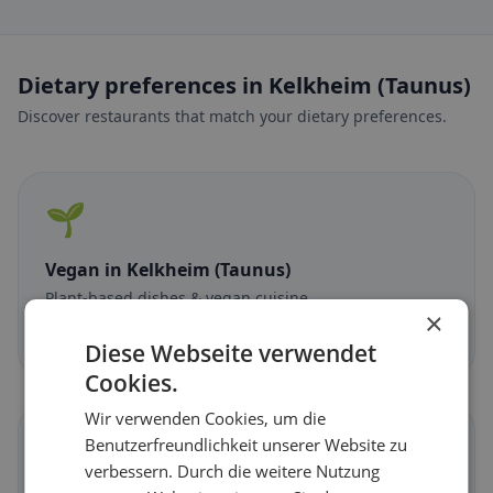
Dietary preferences in Kelkheim (Taunus)
Discover restaurants that match your dietary preferences.
🌱
Vegan
in Kelkheim (Taunus)
Plant-based dishes & vegan cuisine
×
Discover now →
Diese Webseite verwendet
Cookies.
Wir verwenden Cookies, um die
🥕
Benutzerfreundlichkeit unserer Website zu
verbessern. Durch die weitere Nutzung