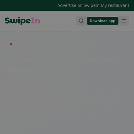
·
Advertise on Swipein
My restaurant
Download app
Swipein Homepage
📍 Entdecke Restaurants, Bars & Cafés
The best restaurants in Kelkheim
(Taunus)
Kelkheim (Taunus) in Hesse offers a diverse culinary scene
that delights food lovers. From traditional German cuisine to
international specialties, Kelkheim's numerous restaurants
cater to every taste. Especially popular are the cozy inns and
elegant dining venues that artfully incorporate regional
ingredients into their dishes. Visitors can enjoy local wines
and be pampered by the warm hospitality.