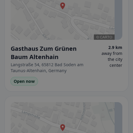
Gasthaus Zum Grünen
2.9 km
away from
Baum Altenhain
the city
Langstraße 54, 65812 Bad Soden am
center
Taunus-Altenhain, Germany
Open now