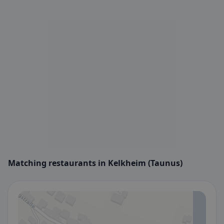
Matching restaurants in Kelkheim (Taunus)