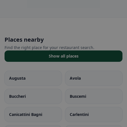
Places nearby
Find the right place for your restaurant search.
Show all places
Augusta
Avola
Buccheri
Buscemi
Canicattini Bagni
Carlentini