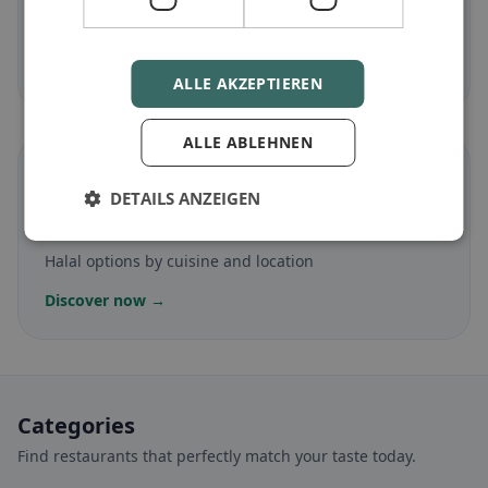
Gluten-free
in Floridia
Gluten-free options & community tips
Discover now →
ALLE AKZEPTIEREN
ALLE ABLEHNEN
☪️
DETAILS ANZEIGEN
Halal
in Floridia
Halal options by cuisine and location
Discover now →
Categories
Find restaurants that perfectly match your taste today.