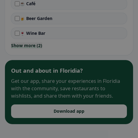
☕ Café
🍺 Beer Garden
🍷 Wine Bar
Show more (2)
Out and about in Floridia?
Get our app, share your experiences in Floridia
with the community, save restaurants to
wishlists, and share them with your friends.
Download app