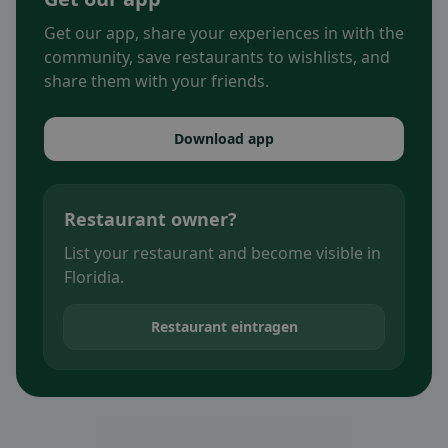
Get our app, share your experiences in with the
community, save restaurants to wishlists, and
share them with your friends.
Download app
Restaurant owner?
List your restaurant and become visible in
Floridia.
Restaurant eintragen