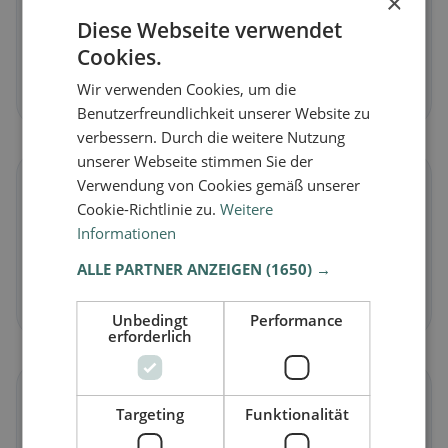
×
Diese Webseite verwendet
Vegan
in Floridia
Cookies.
Plant-based dishes & vegan cuisine
Wir verwenden Cookies, um die
Discover now →
Benutzerfreundlichkeit unserer Website zu
verbessern. Durch die weitere Nutzung
unserer Webseite stimmen Sie der
🥕
Verwendung von Cookies gemäß unserer
Cookie-Richtlinie zu.
Weitere
Informationen
Vegetarian
in Floridia
Meat-free dishes & vegetarian classics
ALLE PARTNER ANZEIGEN
(1650) →
Discover now →
Unbedingt
Performance
erforderlich
🌾
Targeting
Funktionalität