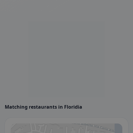
Matching restaurants in Floridia