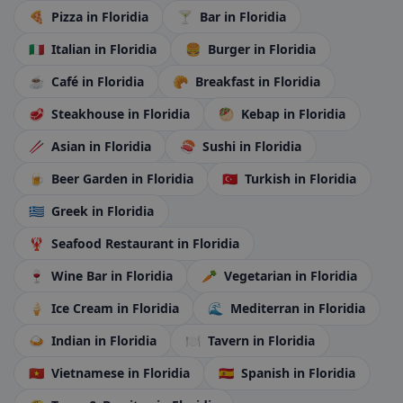
🍕
Pizza
in Floridia
🍸
Bar
in Floridia
🇮🇹
Italian
in Floridia
🍔
Burger
in Floridia
☕
Café
in Floridia
🥐
Breakfast
in Floridia
🥩
Steakhouse
in Floridia
🥙
Kebap
in Floridia
🥢
Asian
in Floridia
🍣
Sushi
in Floridia
🍺
Beer Garden
in Floridia
🇹🇷
Turkish
in Floridia
🇬🇷
Greek
in Floridia
🦞
Seafood Restaurant
in Floridia
🍷
Wine Bar
in Floridia
🥕
Vegetarian
in Floridia
🍦
Ice Cream
in Floridia
🌊
Mediterran
in Floridia
🍛
Indian
in Floridia
🍽️
Tavern
in Floridia
🇻🇳
Vietnamese
in Floridia
🇪🇸
Spanish
in Floridia