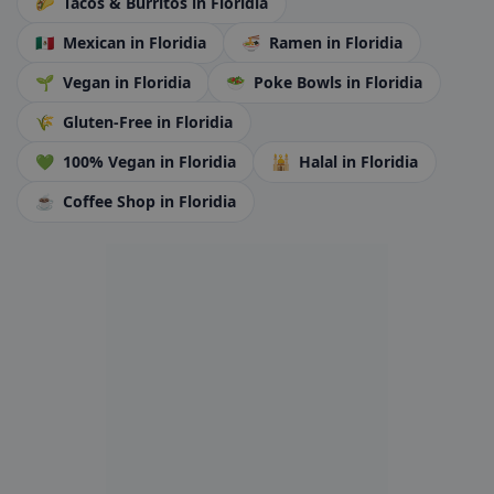
🌮
Tacos & Burritos
in Floridia
🇲🇽
Mexican
in Floridia
🍜
Ramen
in Floridia
🌱
Vegan
in Floridia
🥗
Poke Bowls
in Floridia
🌾
Gluten-Free
in Floridia
💚
100% Vegan
in Floridia
🕌
Halal
in Floridia
☕
Coffee Shop
in Floridia