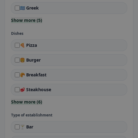
🇬🇷 Greek
Show more (5)
Dishes
🍕 Pizza
🍔 Burger
🥐 Breakfast
🥩 Steakhouse
Show more (6)
Type of establishment
🍸 Bar