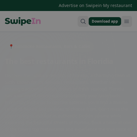
·
Advertise on Swipein
My restaurant
Download app
Swipein Homepage
📍 Entdecke Restaurants, Bars & Cafés
The best restaurants in Floridia
Discover the culinary delights of Floridia, a charming town in
Sicily known for its delicious restaurants. Whether you're
craving traditional Italian dishes or fresh seafood, Floridia
has a variety of dining options to satisfy your taste buds.
From cozy trattorias to upscale eateries, you'll find a diverse
range of flavors and cuisines to choose from. Don't miss the
opportunity to indulge in authentic Sicilian cuisine while
exploring the beautiful streets of Floridia. Book a table at one
of the town's top restaurants and experience the true taste of
Sicily.