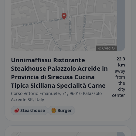
Unnimaffissu Ristorante
22.3
km
Steakhouse Palazzolo Acreide in
away
Provincia di Siracusa Cucina
from
the
Tipica Siciliana Specialità Carne
city
Corso Vittorio Emanuele, 71, 96010 Palazzolo
center
Acreide SR, Italy
🥩 Steakhouse
🍔 Burger