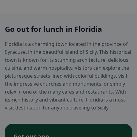
Go out for lunch in Floridia
Floridia is a charming town located in the province of
Syracuse, in the beautiful island of Sicily. This historical
town is known for its stunning architecture, delicious
cuisine, and warm hospitality. Visitors can explore the
picturesque streets lined with colorful buildings, visit
the impressive churches and monuments, or simply
relax in one of the many cafes and restaurants. With
its rich history and vibrant culture, Floridia is a must-
visit destination for anyone traveling to Sicily.
Get our app