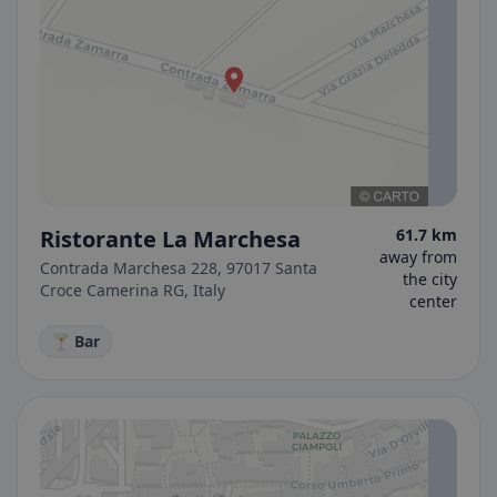
Ristorante La Marchesa
61.7 km
away from
Contrada Marchesa 228, 97017 Santa
the city
Croce Camerina RG, Italy
center
🍸 Bar