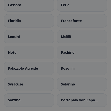
Cassaro
Ferla
Floridia
Francofonte
Lentini
Melilli
Noto
Pachino
Palazzolo Acreide
Rosolini
Syracuse
Solarino
Sortino
Portopalo von Capo
Passero