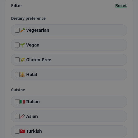
Filter
Reset
Dietary preference
🥕 Vegetarian
🌱 Vegan
🌾 Gluten-Free
🕌 Halal
Cuisine
🇮🇹 Italian
🥢 Asian
🇹🇷 Turkish