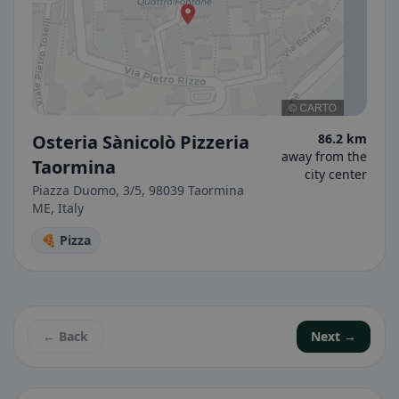
Osteria Sànicolò Pizzeria
86.2 km
away from the
Taormina
city center
Piazza Duomo, 3/5, 98039 Taormina
ME, Italy
🍕 Pizza
← Back
Next →