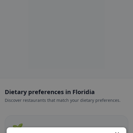
Dietary preferences in Floridia
Discover restaurants that match your dietary preferences.
🌱