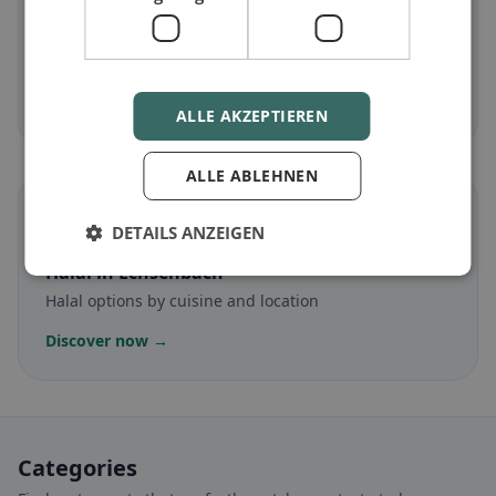
Gluten-free
in Echsenbach
Gluten-free options & community tips
Discover now →
ALLE AKZEPTIEREN
ALLE ABLEHNEN
☪️
DETAILS ANZEIGEN
Halal
in Echsenbach
Halal options by cuisine and location
Discover now →
Categories