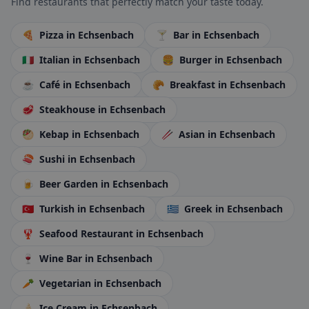
Find restaurants that perfectly match your taste today.
🍕
Pizza
in Echsenbach
🍸
Bar
in Echsenbach
🇮🇹
Italian
in Echsenbach
🍔
Burger
in Echsenbach
☕
Café
in Echsenbach
🥐
Breakfast
in Echsenbach
🥩
Steakhouse
in Echsenbach
🥙
Kebap
in Echsenbach
🥢
Asian
in Echsenbach
🍣
Sushi
in Echsenbach
🍺
Beer Garden
in Echsenbach
🇹🇷
Turkish
in Echsenbach
🇬🇷
Greek
in Echsenbach
🦞
Seafood Restaurant
in Echsenbach
🍷
Wine Bar
in Echsenbach
🥕
Vegetarian
in Echsenbach
🍦
Ice Cream
in Echsenbach