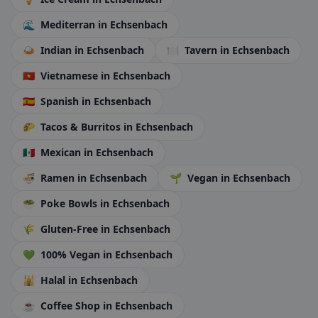
🌊
Mediterran
in Echsenbach
🍛
Indian
in Echsenbach
🍽️
Tavern
in Echsenbach
🇻🇳
Vietnamese
in Echsenbach
🇪🇸
Spanish
in Echsenbach
🌮
Tacos & Burritos
in Echsenbach
🇲🇽
Mexican
in Echsenbach
🍜
Ramen
in Echsenbach
🌱
Vegan
in Echsenbach
🥗
Poke Bowls
in Echsenbach
🌾
Gluten-Free
in Echsenbach
💚
100% Vegan
in Echsenbach
🕌
Halal
in Echsenbach
☕
Coffee Shop
in Echsenbach