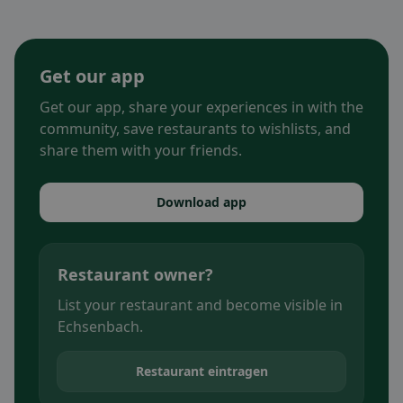
Get our app
Get our app, share your experiences in with the
community, save restaurants to wishlists, and
share them with your friends.
Download app
Restaurant owner?
List your restaurant and become visible in
Echsenbach.
Restaurant eintragen