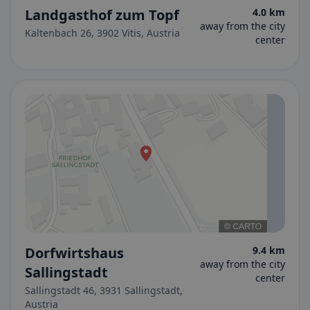
Landgasthof zum Topf
4.0 km
away from the city
Kaltenbach 26, 3902 Vitis, Austria
center
Dorfwirtshaus
9.4 km
away from the city
Sallingstadt
center
Sallingstadt 46, 3931 Sallingstadt,
Austria