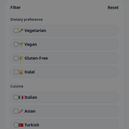
Filter
Reset
Dietary preference
🥕 Vegetarian
🌱 Vegan
🌾 Gluten-Free
🕌 Halal
Cuisine
🇮🇹 Italian
🥢 Asian
🇹🇷 Turkish