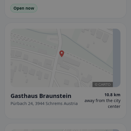
Open now
Gasthaus Braunstein
10.8 km
away from the city
Pürbach 24, 3944 Schrems Austria
center