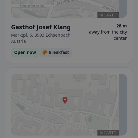
Gasthof Josef Klang
28 m
away from the city
Marktpl. 6, 3903 Echsenbach,
center
Austria
Open now
🥐 Breakfast