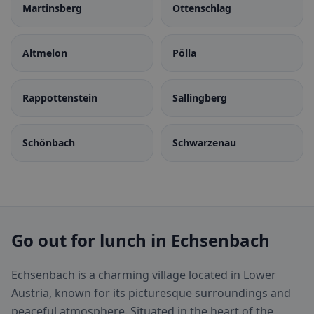
Martinsberg
Ottenschlag
Altmelon
Pölla
Rappottenstein
Sallingberg
Schönbach
Schwarzenau
Go out for lunch in Echsenbach
Echsenbach is a charming village located in Lower
Austria, known for its picturesque surroundings and
peaceful atmosphere. Situated in the heart of the