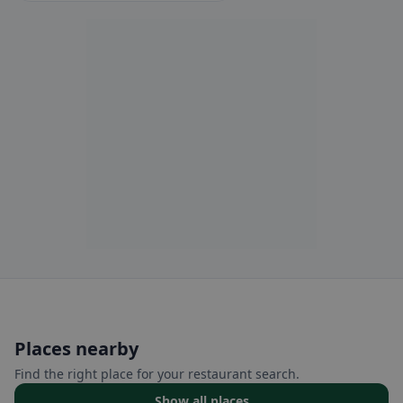
Places nearby
Find the right place for your restaurant search.
Show all places