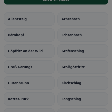
Allentsteig
Arbesbach
Bärnkopf
Echsenbach
Göpfritz an der Wild
Grafenschlag
Groß Gerungs
Großgöttfritz
Gutenbrunn
Kirchschlag
Kottes-Purk
Langschlag