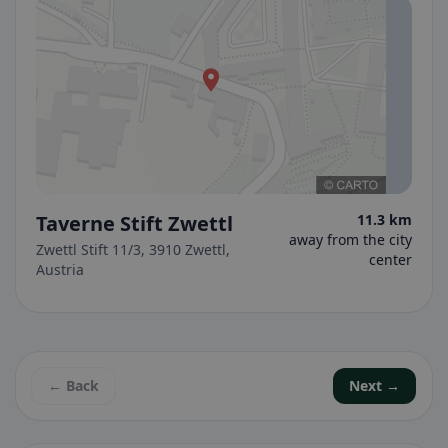
Taverne Stift Zwettl
11.3 km
away from the city
Zwettl Stift 11/3, 3910 Zwettl,
center
Austria
← Back
Next →