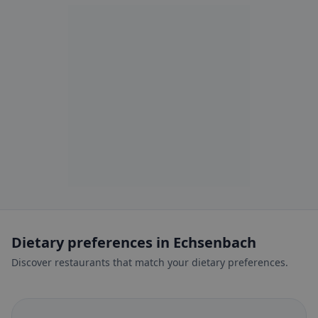
Dietary preferences in Echsenbach
Discover restaurants that match your dietary preferences.