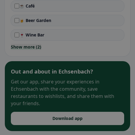
☕ Café
🍺 Beer Garden
🍷 Wine Bar
Show more (2)
Out and about in Echsenbach?
Get our app, share your experiences in
Echsenbach with the community, save
restaurants to wishlists, and share them with
your friends.
Download app