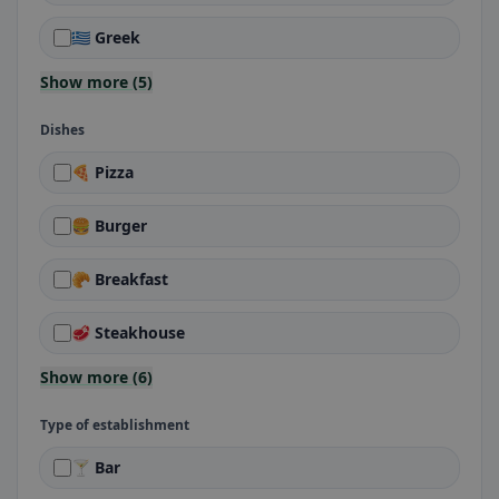
🇬🇷 Greek
Show more (5)
Dishes
🍕 Pizza
🍔 Burger
🥐 Breakfast
🥩 Steakhouse
Show more (6)
Type of establishment
🍸 Bar