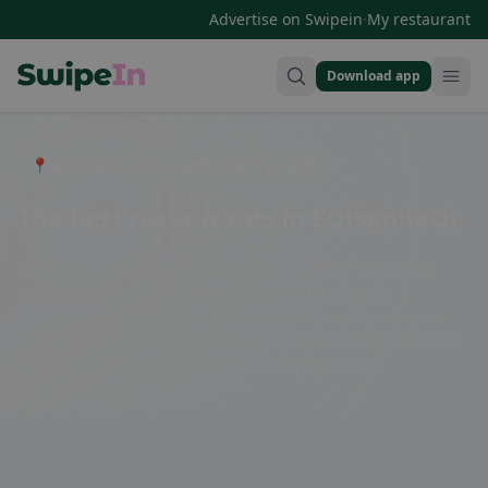
·
Advertise on Swipein
My restaurant
Download app
Swipein Homepage
📍 Entdecke Restaurants, Bars & Cafés
The best restaurants in Echsenbach
Echsenbach offers a variety of restaurants for every taste.
Whether traditional Austrian cuisine, international
specialties, or cozy cafes - there is something for everyone
here. Enjoy regional delicacies in a relaxed atmosphere and
be surprised by the diversity of culinary offerings.