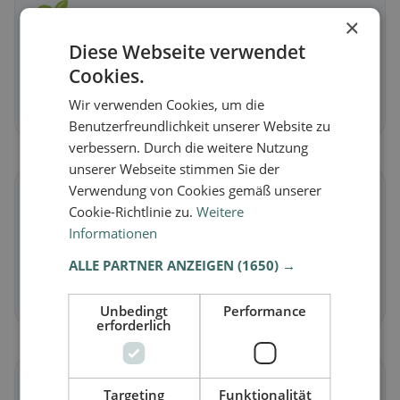
🌱
×
Diese Webseite verwendet
Vegan
in Echsenbach
Cookies.
Plant-based dishes & vegan cuisine
Wir verwenden Cookies, um die
Discover now →
Benutzerfreundlichkeit unserer Website zu
verbessern. Durch die weitere Nutzung
unserer Webseite stimmen Sie der
Verwendung von Cookies gemäß unserer
🥕
Cookie-Richtlinie zu.
Weitere
Informationen
Vegetarian
in Echsenbach
ALLE PARTNER ANZEIGEN
(1650) →
Meat-free dishes & vegetarian classics
Discover now →
Unbedingt
Performance
erforderlich
🌾
Targeting
Funktionalität