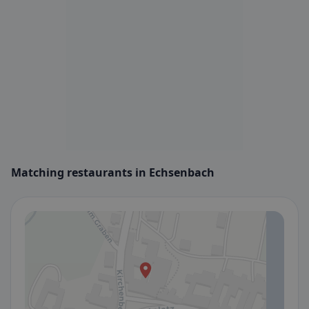
Matching restaurants in Echsenbach