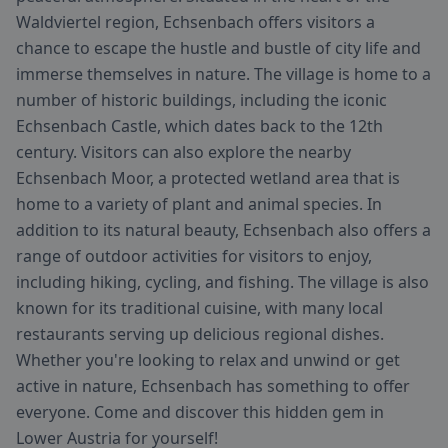
Waldviertel region, Echsenbach offers visitors a
chance to escape the hustle and bustle of city life and
immerse themselves in nature. The village is home to a
number of historic buildings, including the iconic
Echsenbach Castle, which dates back to the 12th
century. Visitors can also explore the nearby
Echsenbach Moor, a protected wetland area that is
home to a variety of plant and animal species. In
addition to its natural beauty, Echsenbach also offers a
range of outdoor activities for visitors to enjoy,
including hiking, cycling, and fishing. The village is also
known for its traditional cuisine, with many local
restaurants serving up delicious regional dishes.
Whether you're looking to relax and unwind or get
active in nature, Echsenbach has something to offer
everyone. Come and discover this hidden gem in
Lower Austria for yourself!