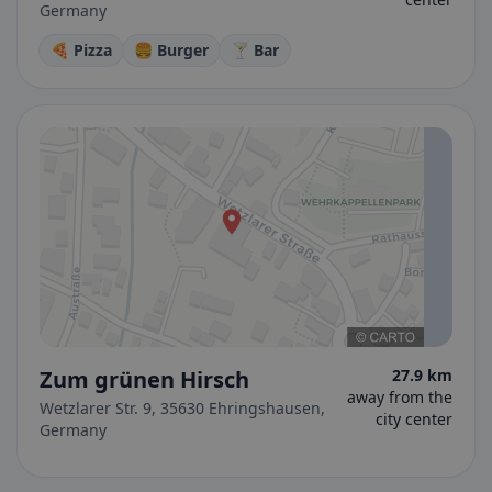
Germany
🍕 Pizza
🍔 Burger
🍸 Bar
Zum grünen Hirsch
27.9 km
away from the
Wetzlarer Str. 9, 35630 Ehringshausen,
city center
Germany