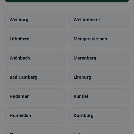
Weilburg
Weilmünster
Löhnberg
Mengerskirchen
Weinbach
Merenberg
Bad Camberg
Limburg
Hadamar
Runkel
Hünfelden
Dornburg