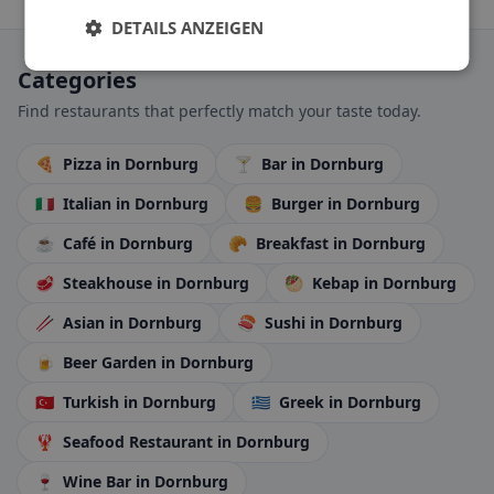
DETAILS ANZEIGEN
Categories
Find restaurants that perfectly match your taste today.
🍕
Pizza
in Dornburg
🍸
Bar
in Dornburg
🇮🇹
Italian
in Dornburg
🍔
Burger
in Dornburg
☕
Café
in Dornburg
🥐
Breakfast
in Dornburg
🥩
Steakhouse
in Dornburg
🥙
Kebap
in Dornburg
🥢
Asian
in Dornburg
🍣
Sushi
in Dornburg
🍺
Beer Garden
in Dornburg
🇹🇷
Turkish
in Dornburg
🇬🇷
Greek
in Dornburg
🦞
Seafood Restaurant
in Dornburg
🍷
Wine Bar
in Dornburg