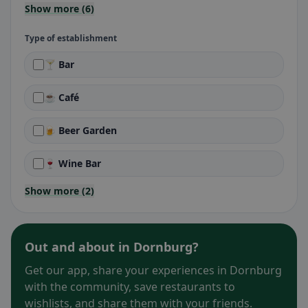
Show more (6)
Type of establishment
🍸 Bar
☕ Café
🍺 Beer Garden
🍷 Wine Bar
Show more (2)
Out and about in Dornburg?
Get our app, share your experiences in Dornburg
with the community, save restaurants to
wishlists, and share them with your friends.