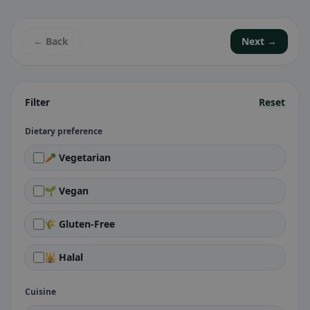
← Back
Next →
Filter
Reset
Dietary preference
🥕 Vegetarian
🌱 Vegan
🌾 Gluten-Free
🕌 Halal
Cuisine