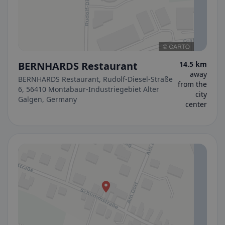
BERNHARDS Restaurant
14.5 km
away
BERNHARDS Restaurant, Rudolf-Diesel-Straße
from the
6, 56410 Montabaur-Industriegebiet Alter
city
Galgen, Germany
center