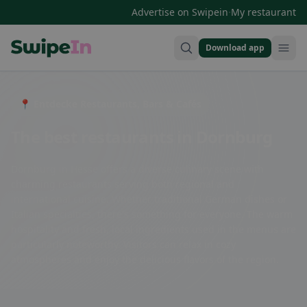
·
Advertise on Swipein
My restaurant
Download app
Swipein Homepage
📍 Entdecke Restaurants, Bars & Cafés
The best restaurants in Dornburg
Dornburg in Hesse offers a diverse culinary scene with
charming restaurants serving both regional and
international cuisine. Whether traditional German dishes or
Italian specialties, there's something for everyone. The warm
hospitality and fresh, local ingredients used in the menus are
particularly noteworthy. Visitors can relax in cozy
atmospheres and enjoy the delicious flavors of the region.