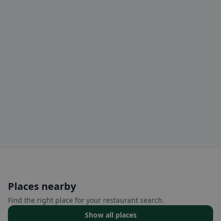
Places nearby
Find the right place for your restaurant search.
Show all places