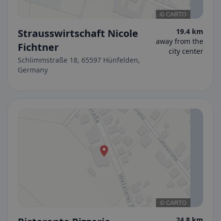
Strausswirtschaft Nicole
19.4 km
away from the
Fichtner
city center
Schlimmstraße 18, 65597 Hünfelden,
Germany
24.8 km