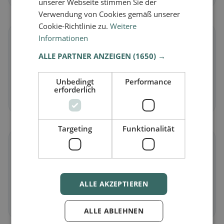
unserer Webseite stimmen Sie der
Verwendung von Cookies gemäß unserer
Cookie-Richtlinie zu.
Weitere
Informationen
🌾
ALLE PARTNER ANZEIGEN
(1650) →
Gluten-free
in Dornburg
Gluten-free options & community tips
Unbedingt
Performance
erforderlich
Discover now →
Targeting
Funktionalität
☪️
Halal
in Dornburg
ALLE AKZEPTIEREN
Halal options by cuisine and location
Discover now →
ALLE ABLEHNEN