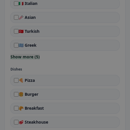
🇮🇹 Italian
🥢 Asian
🇹🇷 Turkish
🇬🇷 Greek
Show more (5)
Dishes
🍕 Pizza
🍔 Burger
🥐 Breakfast
🥩 Steakhouse