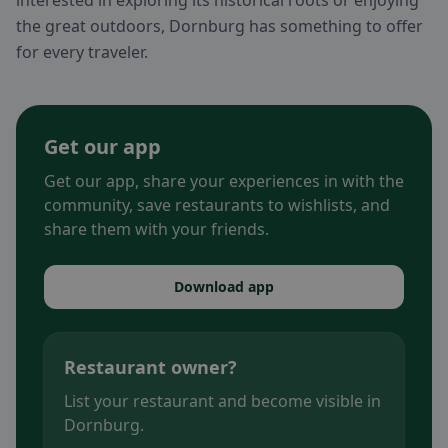
interested in exploring its historical roots or enjoying
the great outdoors, Dornburg has something to offer
for every traveler.
Get our app
Get our app, share your experiences in with the
community, save restaurants to wishlists, and
share them with your friends.
Download app
Restaurant owner?
List your restaurant and become visible in
Dornburg.