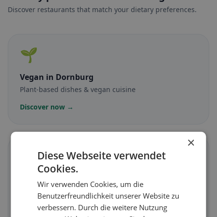
Discover restaurants that match your dietary preferences.
🌱
Vegan
in Dornburg
Plant-based dishes & vegan cuisine
Discover now →
×
🥕
Diese Webseite verwendet
Cookies.
Vegetarian
in Dornburg
Wir verwenden Cookies, um die
Meat-free dishes & vegetarian classics
Benutzerfreundlichkeit unserer Website zu
verbessern. Durch die weitere Nutzung
Discover now →