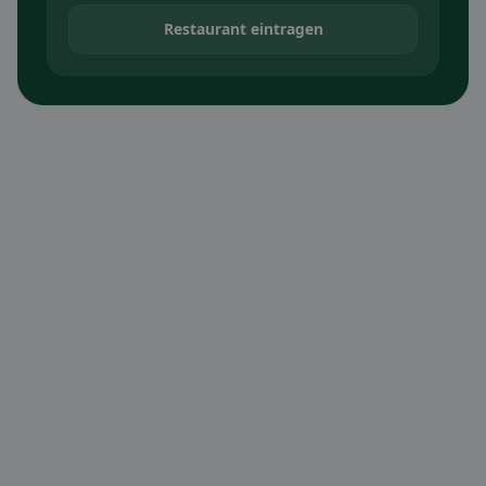
Restaurant eintragen