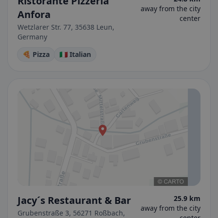
Ristorante Pizzeria
away from the city
Anfora
center
Wetzlarer Str. 77, 35638 Leun,
Germany
🍕 Pizza
🇮🇹 Italian
Jacy´s Restaurant & Bar
25.9 km
away from the city
Grubenstraße 3, 56271 Roßbach,
center