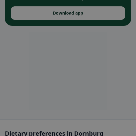
Download app
Dietary preferences in Dornburg