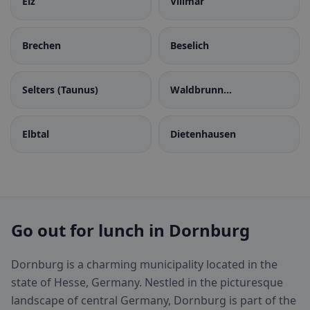
Elz
Villmar
Brechen
Beselich
Selters (Taunus)
Waldbrunn
(Westerwald)
Elbtal
Dietenhausen
Go out for lunch in Dornburg
Dornburg is a charming municipality located in the
state of Hesse, Germany. Nestled in the picturesque
landscape of central Germany, Dornburg is part of the