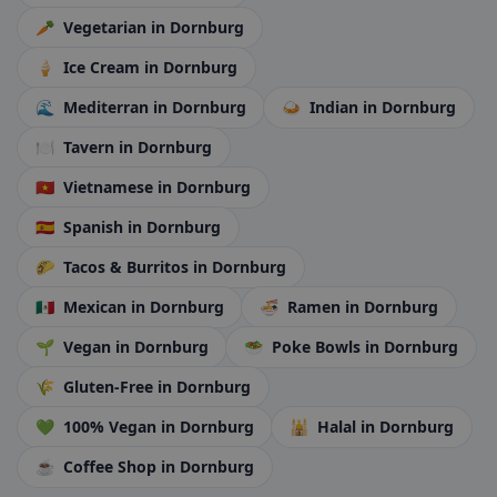
🥕
Vegetarian
in Dornburg
🍦
Ice Cream
in Dornburg
🌊
Mediterran
in Dornburg
🍛
Indian
in Dornburg
🍽️
Tavern
in Dornburg
🇻🇳
Vietnamese
in Dornburg
🇪🇸
Spanish
in Dornburg
🌮
Tacos & Burritos
in Dornburg
🇲🇽
Mexican
in Dornburg
🍜
Ramen
in Dornburg
🌱
Vegan
in Dornburg
🥗
Poke Bowls
in Dornburg
🌾
Gluten-Free
in Dornburg
💚
100% Vegan
in Dornburg
🕌
Halal
in Dornburg
☕
Coffee Shop
in Dornburg