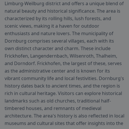
Limburg-Weilburg district and offers a unique blend of
natural beauty and historical significance. The area is
characterized by its rolling hills, lush forests, and
scenic views, making it a haven for outdoor
enthusiasts and nature lovers. The municipality of
Dornburg comprises several villages, each with its
own distinct character and charm. These include
Frickhofen, Langendernbach, Wilsenroth, Thalheim,
and Dorndorf. Frickhofen, the largest of these, serves
as the administrative center and is known for its
vibrant community life and local festivities. Dornburg's
history dates back to ancient times, and the region is
rich in cultural heritage. Visitors can explore historical
landmarks such as old churches, traditional half-
timbered houses, and remnants of medieval
architecture. The area's history is also reflected in local
museums and cultural sites that offer insights into the