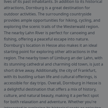
lives of its past inhabitants. In addition to its historical
attractions, Dornburg is a great destination for
outdoor activities. The surrounding countryside
provides ample opportunities for hiking, cycling, and
exploring the scenic trails of the Westerwald region.
The nearby Lahn River is perfect for canoeing and
fishing, offering a peaceful escape into nature.
Dornburg's location in Hesse also makes it an ideal
starting point for exploring other attractions in the
region. The nearby town of Limburg an der Lahn, with
its stunning cathedral and charming old town, is just a
short drive away. Additionally, the city of Frankfurt,
with its bustling urban life and cultural offerings, is
accessible for day trips. Overall, Dornburg in Hesse is
a delightful destination that offers a mix of history,
culture, and natural beauty, making it a perfect spot
for both relaxation and adventure. Whether you're