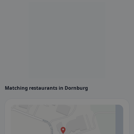
Matching restaurants in Dornburg