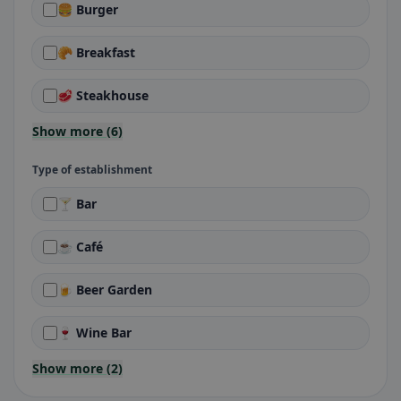
🍔 Burger
🥐 Breakfast
🥩 Steakhouse
Show more (6)
Type of establishment
🍸 Bar
☕ Café
🍺 Beer Garden
🍷 Wine Bar
Show more (2)