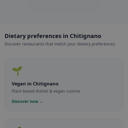
Dietary preferences in Chitignano
Discover restaurants that match your dietary preferences.
🌱
Vegan
in Chitignano
Plant-based dishes & vegan cuisine
Discover now →