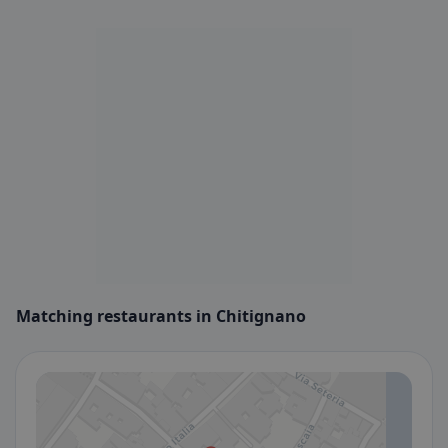
Matching restaurants in Chitignano