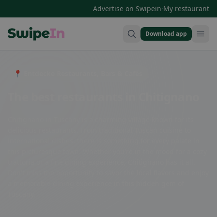
·
Advertise on Swipein
My restaurant
Download app
Swipein Homepage
📍 Entdecke Restaurants, Bars & Cafés
The best restaurants in Chitignano
Chitignano in Tuscany is a charming village known for its
delicious restaurants. From traditional Tuscan cuisine to
international dishes, there is something for every palate in
this picturesque town. Whether you're in the mood for a cozy
trattoria or a fine dining experience, Chitignano has it all.
Don't miss the opportunity to savor the local flavors and enjoy
a memorable dining experience in this hidden gem of
Tuscany.