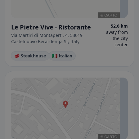
Le Pietre Vive - Ristorante
52.6 km
away from
Via Martiri di Montaperti, 4, 53019
the city
Castelnuovo Berardenga SI, Italy
center
🥩 Steakhouse
🇮🇹 Italian