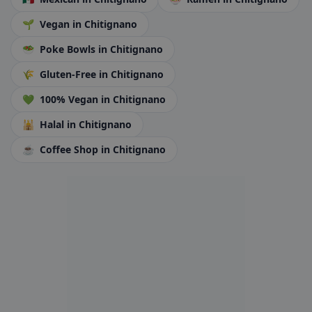
🌱
Vegan
in Chitignano
🥗
Poke Bowls
in Chitignano
🌾
Gluten-Free
in Chitignano
💚
100% Vegan
in Chitignano
🕌
Halal
in Chitignano
☕
Coffee Shop
in Chitignano