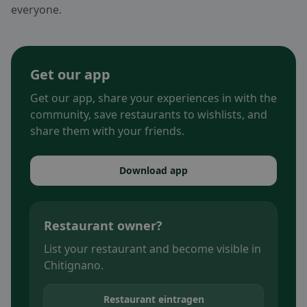
everyone.
Get our app
Get our app, share your experiences in with the
community, save restaurants to wishlists, and
share them with your friends.
Download app
Restaurant owner?
List your restaurant and become visible in
Chitignano.
Restaurant eintragen