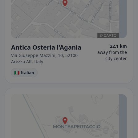
Antica Osteria l'Agania
22.1 km
away from the
Via Giuseppe Mazzini, 10, 52100
city center
Arezzo AR, Italy
🇮🇹 Italian