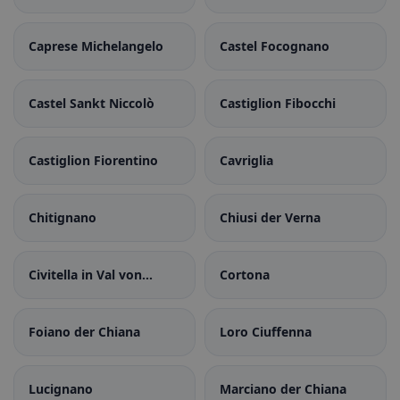
Caprese Michelangelo
Castel Focognano
Castel Sankt Niccolò
Castiglion Fibocchi
Castiglion Fiorentino
Cavriglia
Chitignano
Chiusi der Verna
Civitella in Val von
Cortona
Chiana
Foiano der Chiana
Loro Ciuffenna
Lucignano
Marciano der Chiana