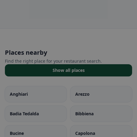
Places nearby
Find the right place for your restaurant search.
Show all places
Anghiari
Arezzo
Badia Tedalda
Bibbiena
Bucine
Capolona