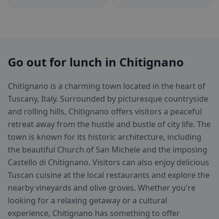
Go out for lunch in Chitignano
Chitignano is a charming town located in the heart of
Tuscany, Italy. Surrounded by picturesque countryside
and rolling hills, Chitignano offers visitors a peaceful
retreat away from the hustle and bustle of city life. The
town is known for its historic architecture, including
the beautiful Church of San Michele and the imposing
Castello di Chitignano. Visitors can also enjoy delicious
Tuscan cuisine at the local restaurants and explore the
nearby vineyards and olive groves. Whether you're
looking for a relaxing getaway or a cultural
experience, Chitignano has something to offer