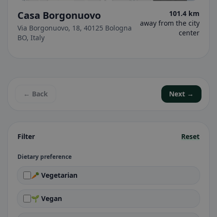
Casa Borgonuovo
101.4 km
away from the city
Via Borgonuovo, 18, 40125 Bologna
center
BO, Italy
← Back
Next →
Filter
Reset
Dietary preference
🥕 Vegetarian
🌱 Vegan