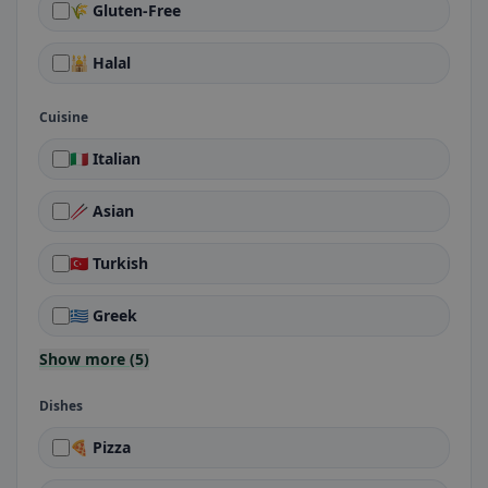
🌾 Gluten-Free
🕌 Halal
Cuisine
🇮🇹 Italian
🥢 Asian
🇹🇷 Turkish
🇬🇷 Greek
Show more (5)
Dishes
🍕 Pizza