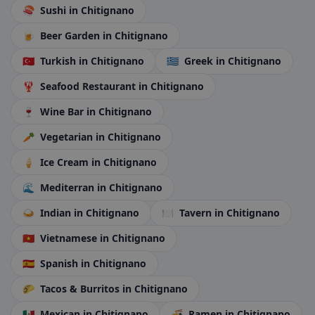
🍣
Sushi
in Chitignano
🍺
Beer Garden
in Chitignano
🇹🇷
Turkish
in Chitignano
🇬🇷
Greek
in Chitignano
🦞
Seafood Restaurant
in Chitignano
🍷
Wine Bar
in Chitignano
🥕
Vegetarian
in Chitignano
🍦
Ice Cream
in Chitignano
🌊
Mediterran
in Chitignano
🍛
Indian
in Chitignano
🍽️
Tavern
in Chitignano
🇻🇳
Vietnamese
in Chitignano
🇪🇸
Spanish
in Chitignano
🌮
Tacos & Burritos
in Chitignano
🇲🇽
Mexican
in Chitignano
🍜
Ramen
in Chitignano