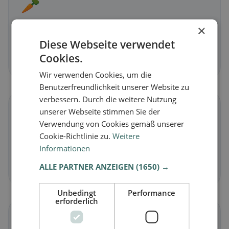
🥕
×
Vegetarian
in Chitignano
Meat-free dishes & vegetarian classics
Diese Webseite verwendet
Cookies.
Discover now →
Wir verwenden Cookies, um die
Benutzerfreundlichkeit unserer Website zu
verbessern. Durch die weitere Nutzung
🌾
unserer Webseite stimmen Sie der
Verwendung von Cookies gemäß unserer
Cookie-Richtlinie zu.
Weitere
Gluten-free
in Chitignano
Informationen
Gluten-free options & community tips
ALLE PARTNER ANZEIGEN
(1650) →
Discover now →
Unbedingt
Performance
erforderlich
☪️