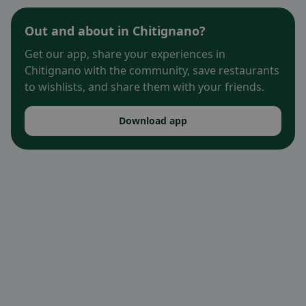
Out and about in Chitignano?
Get our app, share your experiences in
Chitignano with the community, save restaurants
to wishlists, and share them with your friends.
Download app