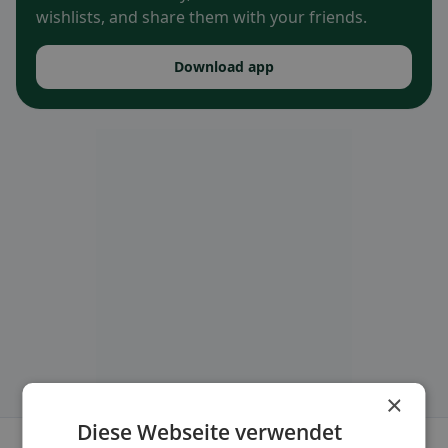
wishlists, and share them with your friends.
Download app
×
Diese Webseite verwendet