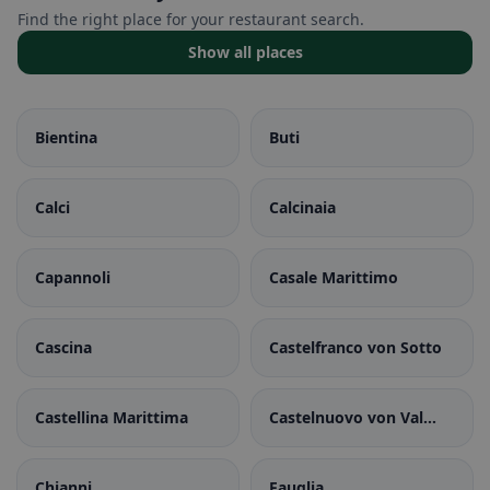
Find the right place for your restaurant search.
Show all places
Bientina
Buti
Calci
Calcinaia
Capannoli
Casale Marittimo
Cascina
Castelfranco von Sotto
Castellina Marittima
Castelnuovo von Val
von Cecina
Chianni
Fauglia