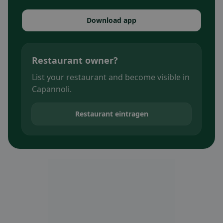
Download app
Restaurant owner?
List your restaurant and become visible in
Capannoli.
Restaurant eintragen