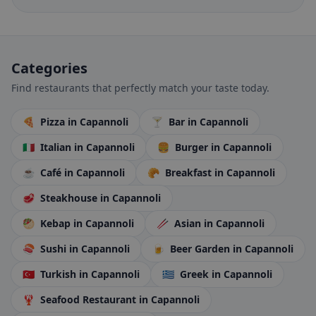
Categories
Find restaurants that perfectly match your taste today.
🍕
Pizza
in Capannoli
🍸
Bar
in Capannoli
🇮🇹
Italian
in Capannoli
🍔
Burger
in Capannoli
☕
Café
in Capannoli
🥐
Breakfast
in Capannoli
🥩
Steakhouse
in Capannoli
🥙
Kebap
in Capannoli
🥢
Asian
in Capannoli
🍣
Sushi
in Capannoli
🍺
Beer Garden
in Capannoli
🇹🇷
Turkish
in Capannoli
🇬🇷
Greek
in Capannoli
🦞
Seafood Restaurant
in Capannoli