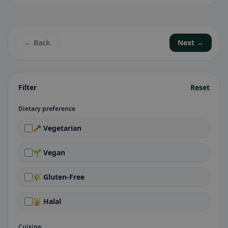
← Back
Next →
Filter
Reset
Dietary preference
🥕 Vegetarian
🌱 Vegan
🌾 Gluten-Free
🕌 Halal
Cuisine