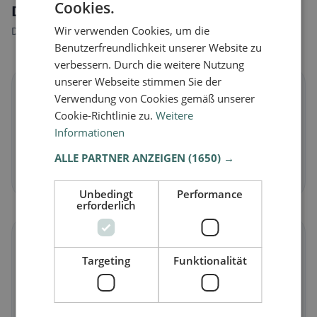
Cookies.
Dietary preferences in Capannoli
Wir verwenden Cookies, um die
Discover restaurants that match your dietary preferences.
Benutzerfreundlichkeit unserer Website zu
verbessern. Durch die weitere Nutzung
unserer Webseite stimmen Sie der
🌱
Verwendung von Cookies gemäß unserer
Cookie-Richtlinie zu.
Weitere
Vegan
in Capannoli
Informationen
Plant-based dishes & vegan cuisine
ALLE PARTNER ANZEIGEN
(1650) →
Discover now →
Unbedingt
Performance
erforderlich
🥕
Targeting
Funktionalität
Vegetarian
in Capannoli
Meat-free dishes & vegetarian classics