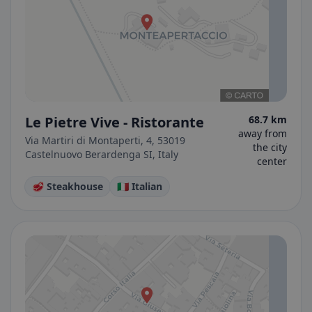
Le Pietre Vive - Ristorante
68.7 km
away from
Via Martiri di Montaperti, 4, 53019
the city
Castelnuovo Berardenga SI, Italy
center
🥩 Steakhouse
🇮🇹 Italian