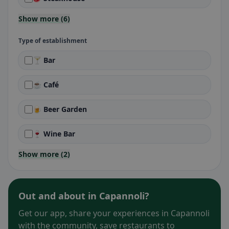
Show more (6)
Type of establishment
🍸 Bar
☕ Café
🍺 Beer Garden
🍷 Wine Bar
Show more (2)
Out and about in Capannoli?
Get our app, share your experiences in Capannoli
with the community, save restaurants to