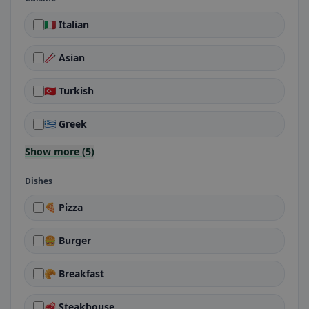
🇮🇹 Italian
🥢 Asian
🇹🇷 Turkish
🇬🇷 Greek
Show more (5)
Dishes
🍕 Pizza
🍔 Burger
🥐 Breakfast
🥩 Steakhouse