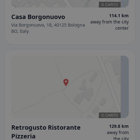
Casa Borgonuovo
114.1 km
away from the city
Via Borgonuovo, 18, 40125 Bologna
center
BO, Italy
Retrogusto Ristorante
129.8 km
away from
Pizzeria
the city