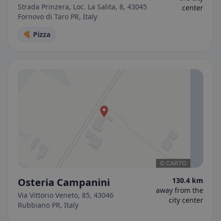
Strada Prinzera, Loc. La Salita, 8, 43045
center
Fornovo di Taro PR, Italy
🍕 Pizza
Osteria Campanini
130.4 km
away from the
Via Vittorio Veneto, 85, 43046
city center
Rubbiano PR, Italy