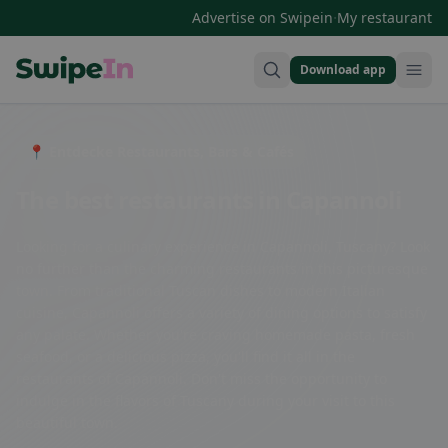
·
Advertise on Swipein
My restaurant
Download app
Swipein Homepage
📍 Entdecke Restaurants, Bars & Cafés
The best restaurants in Capannoli
Looking for a culinary experience in Capannoli, Tuscany? Look
no further than the charming restaurants in this picturesque
town. From traditional Tuscan dishes to modern Italian
cuisine, Capannoli offers a variety of dining options to satisfy
any palate. Whether you're craving homemade pasta, fresh
seafood, or a delicious pizza, you'll find it all in the
restaurants of Capannoli. Don't miss the opportunity to
indulge in the flavors of Tuscany during your visit to this
beautiful town.