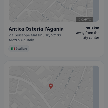
Antica Osteria l'Agania
98.3 km
away from the
Via Giuseppe Mazzini, 10, 52100
city center
Arezzo AR, Italy
🇮🇹 Italian