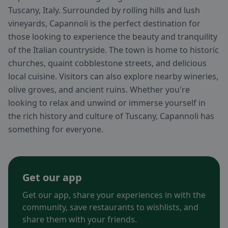
Tuscany, Italy. Surrounded by rolling hills and lush
vineyards, Capannoli is the perfect destination for
those looking to experience the beauty and tranquility
of the Italian countryside. The town is home to historic
churches, quaint cobblestone streets, and delicious
local cuisine. Visitors can also explore nearby wineries,
olive groves, and ancient ruins. Whether you're
looking to relax and unwind or immerse yourself in
the rich history and culture of Tuscany, Capannoli has
something for everyone.
Get our app
Get our app, share your experiences in with the
community, save restaurants to wishlists, and
share them with your friends.