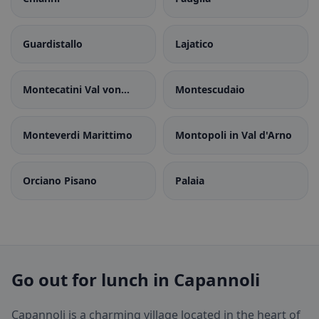
Guardistallo
Lajatico
Montecatini Val von
Montescudaio
Cecina
Monteverdi Marittimo
Montopoli in Val d'Arno
Orciano Pisano
Palaia
Go out for lunch in Capannoli
Capannoli is a charming village located in the heart of