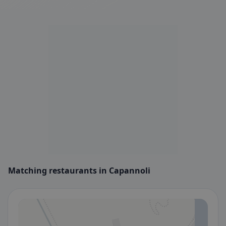
Matching restaurants in Capannoli