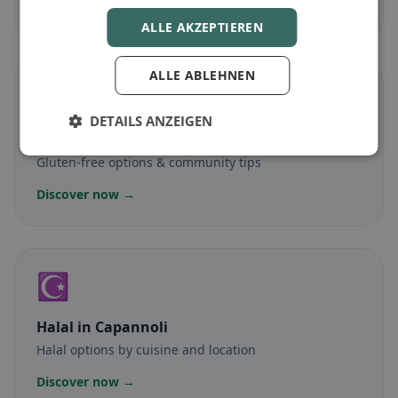
Discover now →
ALLE AKZEPTIEREN
ALLE ABLEHNEN
🌾
DETAILS ANZEIGEN
Gluten-free
in Capannoli
Gluten-free options & community tips
Discover now →
☪️
Halal
in Capannoli
Halal options by cuisine and location
Discover now →