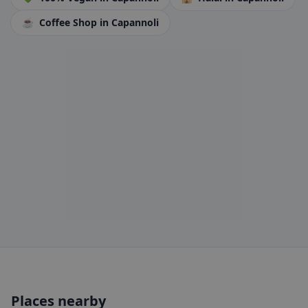
☕
Coffee Shop
in Capannoli
Places nearby