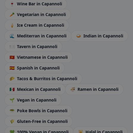
🍷
Wine Bar
in Capannoli
🥕
Vegetarian
in Capannoli
🍦
Ice Cream
in Capannoli
🌊
Mediterran
in Capannoli
🍛
Indian
in Capannoli
🍽️
Tavern
in Capannoli
🇻🇳
Vietnamese
in Capannoli
🇪🇸
Spanish
in Capannoli
🌮
Tacos & Burritos
in Capannoli
🇲🇽
Mexican
in Capannoli
🍜
Ramen
in Capannoli
🌱
Vegan
in Capannoli
🥗
Poke Bowls
in Capannoli
🌾
Gluten-Free
in Capannoli
💚
100% Vegan
in Capannoli
🕌
Halal
in Capannoli