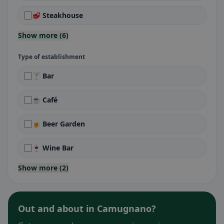
🥩 Steakhouse
Show more (6)
Type of establishment
🍸 Bar
☕ Café
🍺 Beer Garden
🍷 Wine Bar
Show more (2)
Out and about in Camugnano?