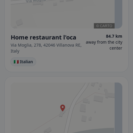
Home restaurant l'oca
84.7 km
away from the city
Via Moglia, 278, 42046 Villanova RE,
center
Italy
🇮🇹 Italian