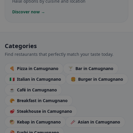
Halal options by cuisine and location
Discover now →
Categories
Find restaurants that perfectly match your taste today.
🍕
Pizza
in Camugnano
🍸
Bar
in Camugnano
🇮🇹
Italian
in Camugnano
🍔
Burger
in Camugnano
☕
Café
in Camugnano
🥐
Breakfast
in Camugnano
🥩
Steakhouse
in Camugnano
🥙
Kebap
in Camugnano
🥢
Asian
in Camugnano
🍣
Sushi
in Camugnano