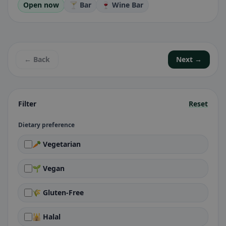
Open now
🍸 Bar
🍷 Wine Bar
← Back
Next →
Filter
Reset
Dietary preference
🥕 Vegetarian
🌱 Vegan
🌾 Gluten-Free
🕌 Halal