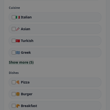
Cuisine
🇮🇹 Italian
🥢 Asian
🇹🇷 Turkish
🇬🇷 Greek
Show more (5)
Dishes
🍕 Pizza
🍔 Burger
🥐 Breakfast