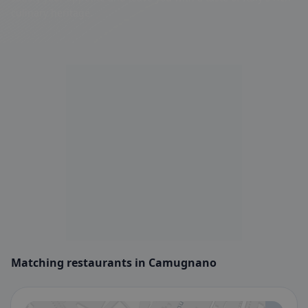
culinary heritage.
Matching restaurants in Camugnano