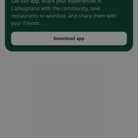
Get our app, share your experiences in
Camugnano with the community, save
restaurants to wishlists, and share them with
your friends.
Download app