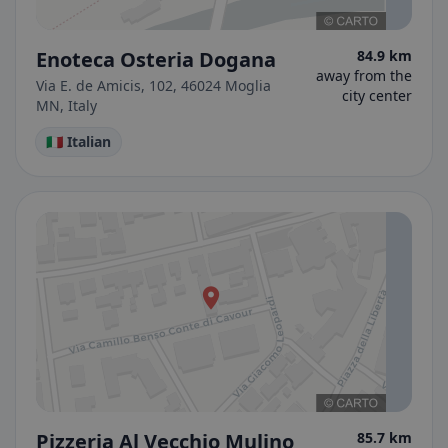
Enoteca Osteria Dogana
84.9 km
away from the
Via E. de Amicis, 102, 46024 Moglia
city center
MN, Italy
🇮🇹 Italian
Pizzeria Al Vecchio Mulino
85.7 km