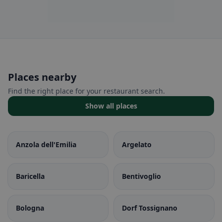
Places nearby
Find the right place for your restaurant search.
Show all places
Anzola dell'Emilia
Argelato
Baricella
Bentivoglio
Bologna
Dorf Tossignano