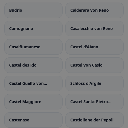
Budrio
Calderara von Reno
Camugnano
Casalecchio von Reno
Casalfiumanese
Castel d'Aiano
Castel des Rio
Castel von Casio
Castel Guelfo von
Schloss d'Argile
Bologna
Castel Maggiore
Castel Sankt Pietro
Terme
Castenaso
Castiglione der Pepoli