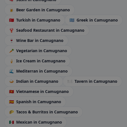
🍺
Beer Garden
in Camugnano
🇹🇷
Turkish
in Camugnano
🇬🇷
Greek
in Camugnano
🦞
Seafood Restaurant
in Camugnano
🍷
Wine Bar
in Camugnano
🥕
Vegetarian
in Camugnano
🍦
Ice Cream
in Camugnano
🌊
Mediterran
in Camugnano
🍛
Indian
in Camugnano
🍽️
Tavern
in Camugnano
🇻🇳
Vietnamese
in Camugnano
🇪🇸
Spanish
in Camugnano
🌮
Tacos & Burritos
in Camugnano
🇲🇽
Mexican
in Camugnano