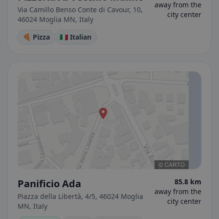
away from the
Via Camillo Benso Conte di Cavour, 10,
city center
46024 Moglia MN, Italy
🍕 Pizza
🇮🇹 Italian
Panificio Ada
85.8 km
away from the
Piazza della Libertà, 4/5, 46024 Moglia
city center
MN, Italy