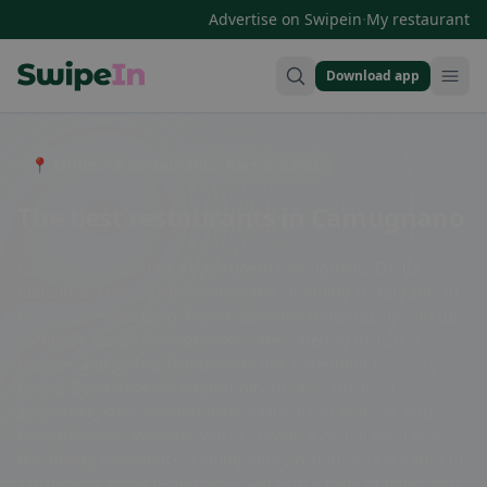
·
Advertise on Swipein
My restaurant
Download app
Swipein Homepage
📍 Entdecke Restaurants, Bars & Cafés
The best restaurants in Camugnano
Looking for a culinary adventure in Camugnano, Emilia-
Romagna? Look no further than the charming restaurants in
this picturesque town. From traditional trattorias serving up
authentic Italian dishes to cozy cafes offering delicious
pastries and coffee, Camugnano has something for every
palate. Don't miss the opportunity to savor the local
specialties, such as handmade pasta, fresh seafood, and
flavorful wines. Whether you're craving a casual meal or a
fine dining experience, Camugnano's restaurants are sure to
satisfy your appetite and leave you with a taste of Italy's rich