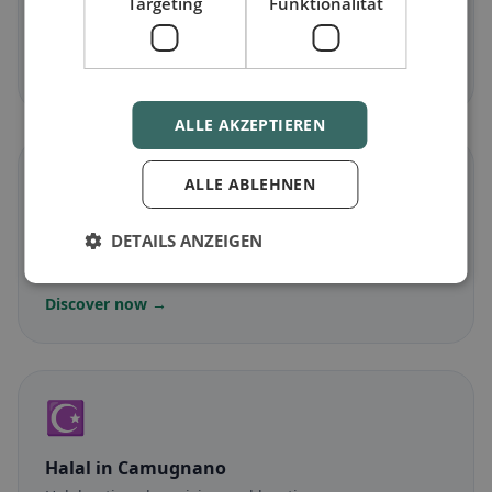
Targeting
Funktionalität
Vegetarian
in Camugnano
Meat-free dishes & vegetarian classics
Discover now →
ALLE AKZEPTIEREN
🌾
ALLE ABLEHNEN
Gluten-free
in Camugnano
DETAILS ANZEIGEN
Gluten-free options & community tips
Discover now →
☪️
Halal
in Camugnano