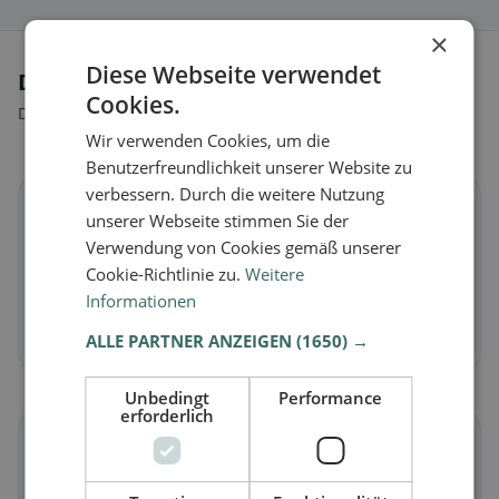
×
Diese Webseite verwendet
Dietary preferences in Camugnano
Cookies.
Discover restaurants that match your dietary preferences.
Wir verwenden Cookies, um die
Benutzerfreundlichkeit unserer Website zu
verbessern. Durch die weitere Nutzung
🌱
unserer Webseite stimmen Sie der
Verwendung von Cookies gemäß unserer
Vegan
in Camugnano
Cookie-Richtlinie zu.
Weitere
Plant-based dishes & vegan cuisine
Informationen
Discover now →
ALLE PARTNER ANZEIGEN
(1650) →
Unbedingt
Performance
erforderlich
🥕