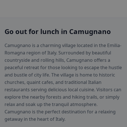
Go out for lunch in Camugnano
Camugnano is a charming village located in the Emilia-
Romagna region of Italy. Surrounded by beautiful
countryside and rolling hills, Camugnano offers a
peaceful retreat for those looking to escape the hustle
and bustle of city life. The village is home to historic
churches, quaint cafes, and traditional Italian
restaurants serving delicious local cuisine. Visitors can
explore the nearby forests and hiking trails, or simply
relax and soak up the tranquil atmosphere.
Camugnano is the perfect destination for a relaxing
getaway in the heart of Italy.