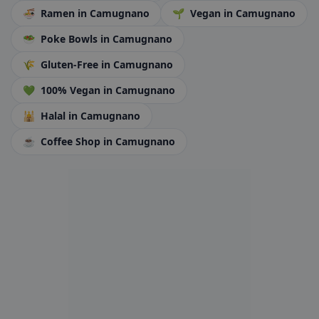
🍜
Ramen
in Camugnano
🌱
Vegan
in Camugnano
🥗
Poke Bowls
in Camugnano
🌾
Gluten-Free
in Camugnano
💚
100% Vegan
in Camugnano
🕌
Halal
in Camugnano
☕
Coffee Shop
in Camugnano