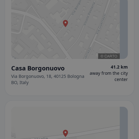
Casa Borgonuovo
41.2 km
away from the city
Via Borgonuovo, 18, 40125 Bologna
center
BO, Italy