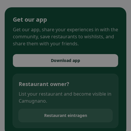
Get our app
Get our app, share your experiences in with the
community, save restaurants to wishlists, and
share them with your friends.
Download app
Restaurant owner?
List your restaurant and become visible in
Camugnano.
Restaurant eintragen