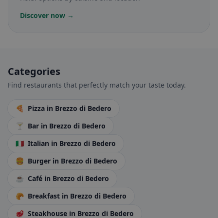
Discover now →
Categories
Find restaurants that perfectly match your taste today.
🍕
Pizza
in Brezzo di Bedero
🍸
Bar
in Brezzo di Bedero
🇮🇹
Italian
in Brezzo di Bedero
🍔
Burger
in Brezzo di Bedero
☕
Café
in Brezzo di Bedero
🥐
Breakfast
in Brezzo di Bedero
🥩
Steakhouse
in Brezzo di Bedero