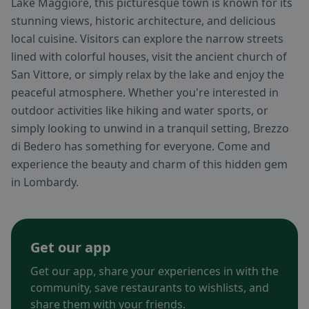
Lake Maggiore, this picturesque town is known for its
stunning views, historic architecture, and delicious
local cuisine. Visitors can explore the narrow streets
lined with colorful houses, visit the ancient church of
San Vittore, or simply relax by the lake and enjoy the
peaceful atmosphere. Whether you're interested in
outdoor activities like hiking and water sports, or
simply looking to unwind in a tranquil setting, Brezzo
di Bedero has something for everyone. Come and
experience the beauty and charm of this hidden gem
in Lombardy.
Get our app
Get our app, share your experiences in with the
community, save restaurants to wishlists, and
share them with your friends.