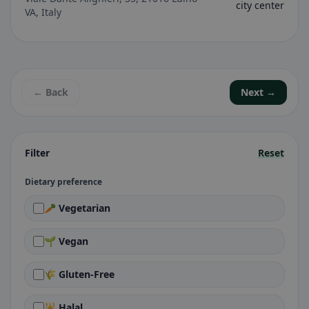
city center
VA, Italy
← Back
Next →
Filter
Reset
Dietary preference
🥕 Vegetarian
🌱 Vegan
🌾 Gluten-Free
🕌 Halal