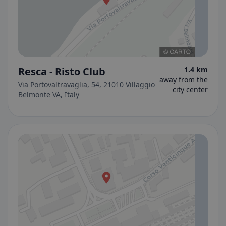
Resca - Risto Club
1.4 km
away from the
Via Portovaltravaglia, 54, 21010 Villaggio
city center
Belmonte VA, Italy