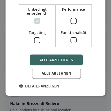
Meat-free dishes & vegetarian classics
Unbedingt
Performance
erforderlich
Discover now →
Targeting
Funktionalität
🌾
Gluten-free
in Brezzo di Bedero
Gluten-free options & community tips
ALLE AKZEPTIEREN
Discover now →
ALLE ABLEHNEN
DETAILS ANZEIGEN
☪️
Halal
in Brezzo di Bedero
Halal options by cuisine and location