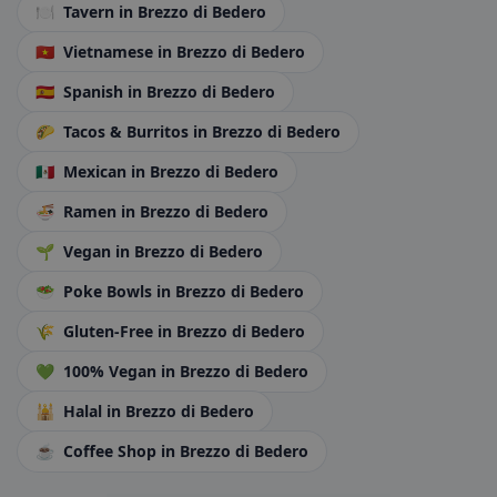
🍽️
Tavern
in Brezzo di Bedero
🇻🇳
Vietnamese
in Brezzo di Bedero
🇪🇸
Spanish
in Brezzo di Bedero
🌮
Tacos & Burritos
in Brezzo di Bedero
🇲🇽
Mexican
in Brezzo di Bedero
🍜
Ramen
in Brezzo di Bedero
🌱
Vegan
in Brezzo di Bedero
🥗
Poke Bowls
in Brezzo di Bedero
🌾
Gluten-Free
in Brezzo di Bedero
💚
100% Vegan
in Brezzo di Bedero
🕌
Halal
in Brezzo di Bedero
☕
Coffee Shop
in Brezzo di Bedero