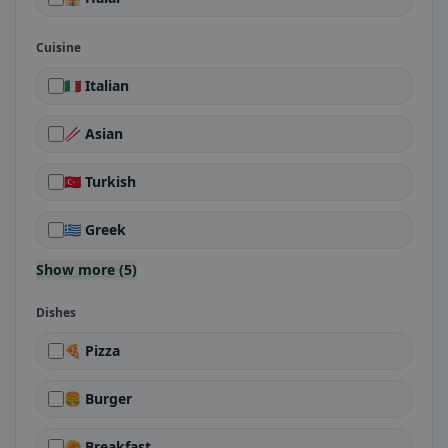
Cuisine
🇮🇹 Italian
🥢 Asian
🇹🇷 Turkish
🇬🇷 Greek
Show more (5)
Dishes
🍕 Pizza
🍔 Burger
🥐 Breakfast