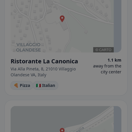
Ristorante La Canonica
1.1 km
away from the
Via Alla Pineta, 8, 21010 Villaggio
city center
Olandese VA, Italy
🍕 Pizza
🇮🇹 Italian