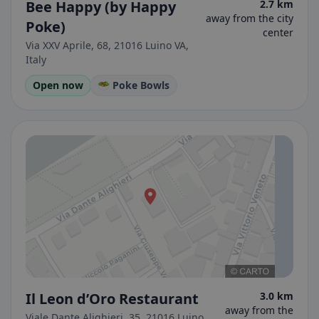
Bee Happy (by Happy
2.7 km
away from the city
Poke)
center
Via XXV Aprile, 68, 21016 Luino VA,
Italy
Open now
🥗 Poke Bowls
Il Leon d’Oro Restaurant
3.0 km
away from the
Viale Dante Alighieri, 35, 21016 Luino