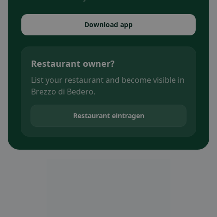
Download app
Restaurant owner?
List your restaurant and become visible in
Brezzo di Bedero.
Restaurant eintragen