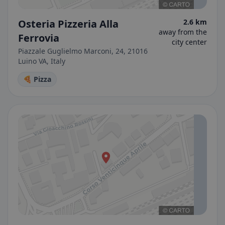
Osteria Pizzeria Alla
2.6 km
away from the
Ferrovia
city center
Piazzale Guglielmo Marconi, 24, 21016
Luino VA, Italy
🍕 Pizza