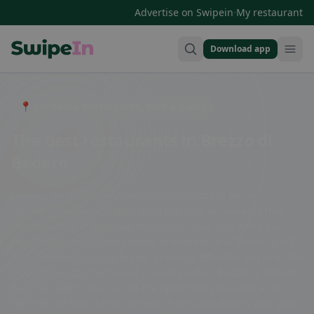
·
Advertise on Swipein
My restaurant
Download app
Swipein Homepage
📍 Entdecke Restaurants, Bars & Cafés
The best restaurants in Brezzo di
Bedero
Looking for a culinary experience in Brezzo di Bedero,
Lombardy? Look no further than the local restaurants that
offer a variety of delicious dishes to please your taste buds.
From traditional Italian cuisine to international flavors, you'll
find something to satisfy your cravings. Whether you're in the
mood for a cozy trattoria or a trendy bistro, Brezzo di Bedero
has it all. Don't miss out on the opportunity to indulge in
some of the best dining options in the area during your visit