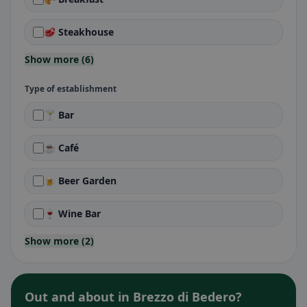
🥩 Steakhouse
Show more (6)
Type of establishment
🍸 Bar
☕ Café
🍺 Beer Garden
🍷 Wine Bar
Show more (2)
Out and about in Brezzo di Bedero?