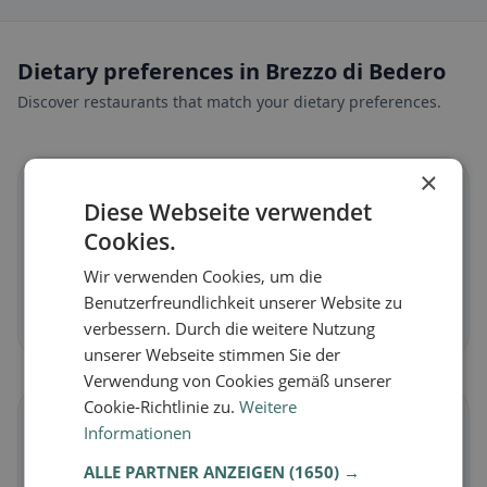
Dietary preferences in Brezzo di Bedero
Discover restaurants that match your dietary preferences.
×
🌱
Diese Webseite verwendet
Cookies.
Vegan
in Brezzo di Bedero
Wir verwenden Cookies, um die
Plant-based dishes & vegan cuisine
Benutzerfreundlichkeit unserer Website zu
Discover now →
verbessern. Durch die weitere Nutzung
unserer Webseite stimmen Sie der
Verwendung von Cookies gemäß unserer
Cookie-Richtlinie zu.
Weitere
🥕
Informationen
ALLE PARTNER ANZEIGEN
(1650) →
Vegetarian
in Brezzo di Bedero