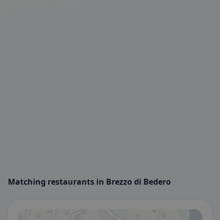
to this charming town.
Matching restaurants in Brezzo di Bedero