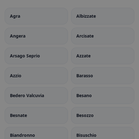
Agra
Albizzate
Angera
Arcisate
Arsago Seprio
Azzate
Azzio
Barasso
Bedero Valcuvia
Besano
Besnate
Besozzo
Biandronno
Bisuschio