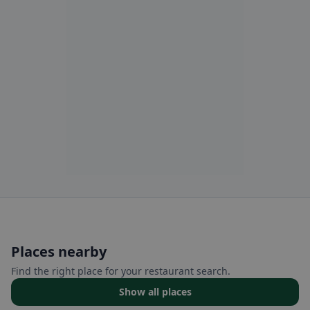
Places nearby
Find the right place for your restaurant search.
Show all places