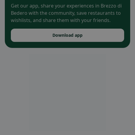
Get our app, share your experiences in Brezzo di
Bedero with the community, save restaurants to
wishlists, and share them with your friends.
Download app