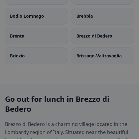
Bodio Lomnago
Brebbia
Brenta
Brezzo di Bedero
Brinzio
Brissago-Valtravaglia
Go out for lunch in Brezzo di
Bedero
Brezzo di Bedero is a charming village located in the
Lombardy region of Italy. Situated near the beautiful