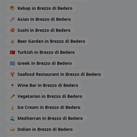
🥙
Kebap
in Brezzo di Bedero
🥢
Asian
in Brezzo di Bedero
🍣
Sushi
in Brezzo di Bedero
🍺
Beer Garden
in Brezzo di Bedero
🇹🇷
Turkish
in Brezzo di Bedero
🇬🇷
Greek
in Brezzo di Bedero
🦞
Seafood Restaurant
in Brezzo di Bedero
🍷
Wine Bar
in Brezzo di Bedero
🥕
Vegetarian
in Brezzo di Bedero
🍦
Ice Cream
in Brezzo di Bedero
🌊
Mediterran
in Brezzo di Bedero
🍛
Indian
in Brezzo di Bedero