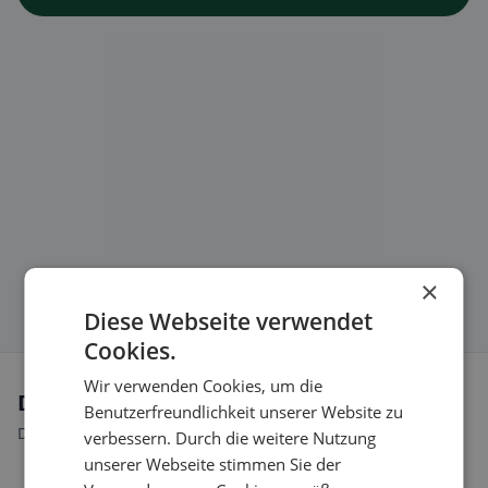
×
Diese Webseite verwendet
Cookies.
Wir verwenden Cookies, um die
Dietary preferences in Blauen
Benutzerfreundlichkeit unserer Website zu
Discover restaurants that match your dietary preferences.
verbessern. Durch die weitere Nutzung
unserer Webseite stimmen Sie der