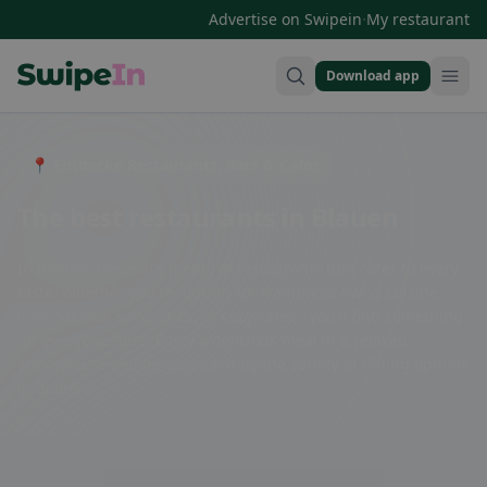
·
Advertise on Swipein
My restaurant
Download app
Swipein Homepage
📍 Entdecke Restaurants, Bars & Cafés
The best restaurants in Blauen
In Blauen, there are plenty of restaurants that cater to every
taste. Whether you're looking for traditional Swiss cuisine,
international specialties, or cozy cafes - you'll find something
for everyone here. Enjoy a delicious meal in a relaxed
atmosphere and be surprised by the variety of dining options
in Blauen.