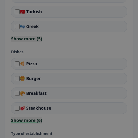
🇹🇷 Turkish
🇬🇷 Greek
Show more (5)
Dishes
🍕 Pizza
🍔 Burger
🥐 Breakfast
🥩 Steakhouse
Show more (6)
Type of establishment