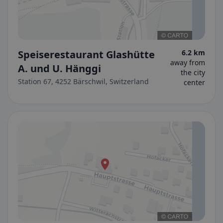
Speiserestaurant Glashütte
6.2 km
away from
A. und U. Hänggi
the city
Station 67, 4252 Bärschwil, Switzerland
center