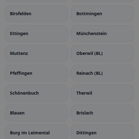
Birsfelden
Bottmingen
Ettingen
Münchenstein
Muttenz
Oberwil (BL)
Pfeffingen
Reinach (BL)
Schönenbuch
Therwil
Blauen
Brislach
Burg im Leimental
Dittingen