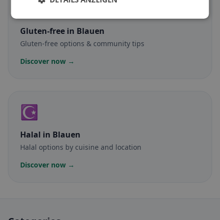
🌾
Gluten-free
in Blauen
Gluten-free options & community tips
Discover now →
☪️
Halal
in Blauen
Halal options by cuisine and location
Discover now →