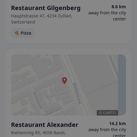
Restaurant Gilgenberg
8.6 km
away from the city
Hauptstrasse 47, 4234 Zullwil,
center
Switzerland
🍕 Pizza
Restaurant Alexander
14.2 km
away from the city
Riehenring 85, 4058 Basel,
center