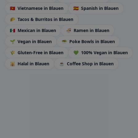
🇻🇳
Vietnamese
in Blauen
🇪🇸
Spanish
in Blauen
🌮
Tacos & Burritos
in Blauen
🇲🇽
Mexican
in Blauen
🍜
Ramen
in Blauen
🌱
Vegan
in Blauen
🥗
Poke Bowls
in Blauen
🌾
Gluten-Free
in Blauen
💚
100% Vegan
in Blauen
🕌
Halal
in Blauen
☕
Coffee Shop
in Blauen