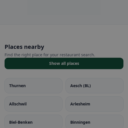
Places nearby
Find the right place for your restaurant search.
Show all places
Thurnen
Aesch (BL)
Allschwil
Arlesheim
Biel-Benken
Binningen