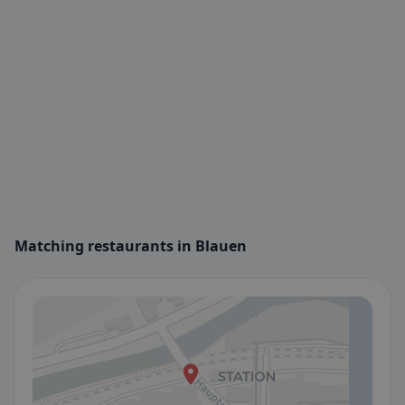
Matching restaurants in Blauen