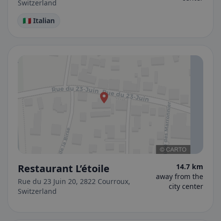
Switzerland
🇮🇹 Italian
Restaurant L’étoile
14.7 km
away from the
Rue du 23 Juin 20, 2822 Courroux,
city center
Switzerland