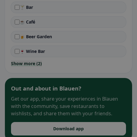
🍸 Bar
☕ Café
🍺 Beer Garden
🍷 Wine Bar
Show more (2)
Out and about in Blauen?
Get our app, share your experiences in Blauen
with the community, save restaurants to
wishlists, and share them with your friends.
Download app