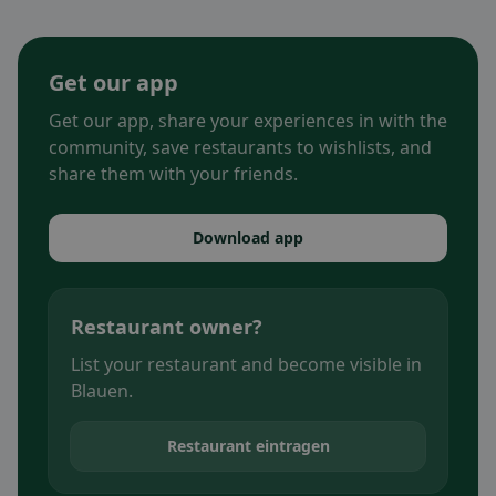
Get our app
Get our app, share your experiences in with the
community, save restaurants to wishlists, and
share them with your friends.
Download app
Restaurant owner?
List your restaurant and become visible in
Blauen.
Restaurant eintragen