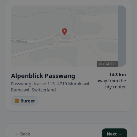
Alpenblick Passwang
14.8 km
away from the
Passwangstrasse 113, 4719 Mümliswil-
city center
Ramiswil, Switzerland
🍔 Burger
← Back
Next →