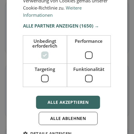
Verwendung von Cookies gemäß unserer
Cookie-Richtlinie zu.
Weitere
🌱
Informationen
ALLE PARTNER ANZEIGEN
(1650) →
Vegan
in Blauen
Plant-based dishes & vegan cuisine
Unbedingt
Performance
Discover now →
erforderlich
Targeting
Funktionalität
🥕
Vegetarian
in Blauen
Meat-free dishes & vegetarian classics
ALLE AKZEPTIEREN
Discover now →
ALLE ABLEHNEN
DETAILS ANZEIGEN