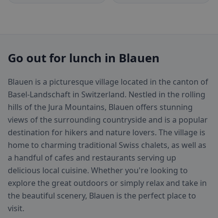
Go out for lunch in Blauen
Blauen is a picturesque village located in the canton of
Basel-Landschaft in Switzerland. Nestled in the rolling
hills of the Jura Mountains, Blauen offers stunning
views of the surrounding countryside and is a popular
destination for hikers and nature lovers. The village is
home to charming traditional Swiss chalets, as well as
a handful of cafes and restaurants serving up
delicious local cuisine. Whether you're looking to
explore the great outdoors or simply relax and take in
the beautiful scenery, Blauen is the perfect place to
visit.