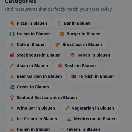
Categories
Find restaurants that perfectly match your taste today.
🍕
Pizza
in Blauen
🍸
Bar
in Blauen
🇮🇹
Italian
in Blauen
🍔
Burger
in Blauen
☕
Café
in Blauen
🥐
Breakfast
in Blauen
🥩
Steakhouse
in Blauen
🥙
Kebap
in Blauen
🥢
Asian
in Blauen
🍣
Sushi
in Blauen
🍺
Beer Garden
in Blauen
🇹🇷
Turkish
in Blauen
🇬🇷
Greek
in Blauen
🦞
Seafood Restaurant
in Blauen
🍷
Wine Bar
in Blauen
🥕
Vegetarian
in Blauen
🍦
Ice Cream
in Blauen
🌊
Mediterran
in Blauen
🍛
Indian
in Blauen
🍽️
Tavern
in Blauen