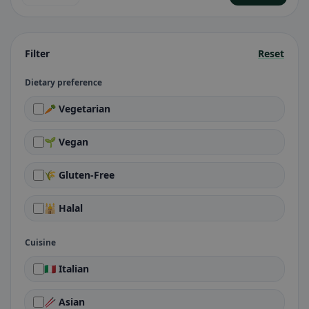
Filter
Reset
Dietary preference
🥕 Vegetarian
🌱 Vegan
🌾 Gluten-Free
🕌 Halal
Cuisine
🇮🇹 Italian
🥢 Asian